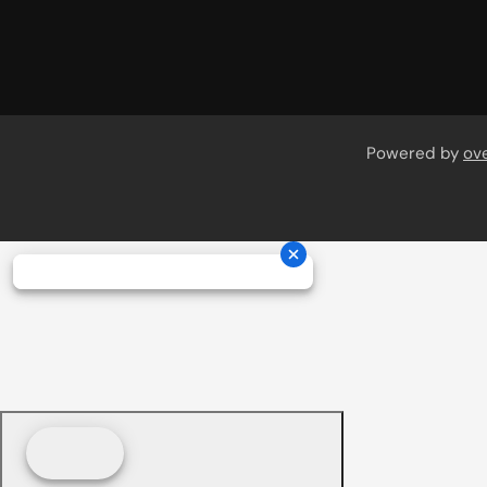
Powered by
ov