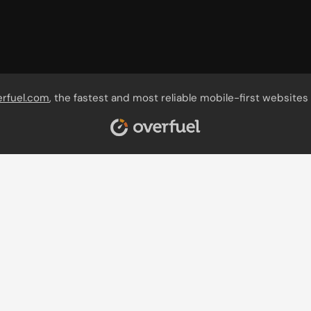
erfuel.com
, the fastest and most reliable mobile-first websites 