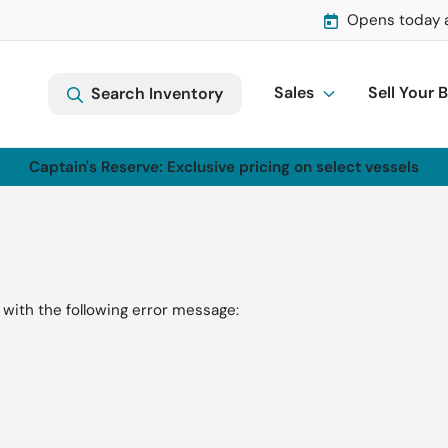
Opens today 
Sales
Sell Your 
Search Inventory
Captain's Reserve: Exclusive pricing on select vessels
with the following error message: