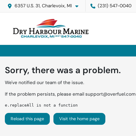
6357 U.S. 31, Charlevoix, MI
(231) 547-0040
Sorry, there was a problem.
We've notified our team of the issue.
If the problem persists, please email
support@overfuel.com
e.replaceAll is not a function
Reload this page
Visit the home page