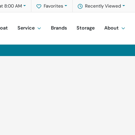
at 8:00 AM
Favorites
Recently Viewed
Boat
Service
Brands
Storage
About