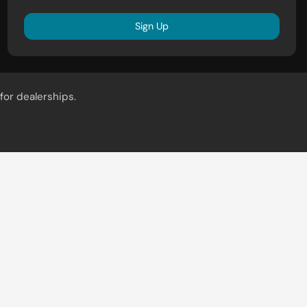
Sign Up
for dealerships.