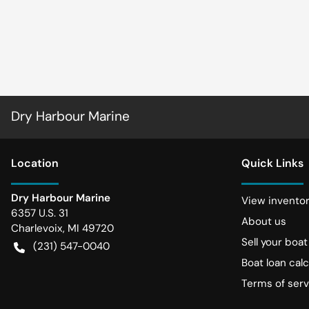
Dry Harbour Marine
Location
Quick Links
Dry Harbour Marine
View invento
6357 U.S. 31
About us
Charlevoix
,
MI
49720
Sell your boat
(231) 547-0040
Boat loan calc
Terms of serv