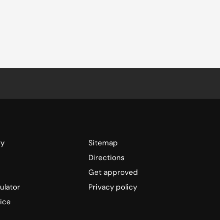
ry
Sitemap
Directions
Get approved
ulator
Privacy policy
ice