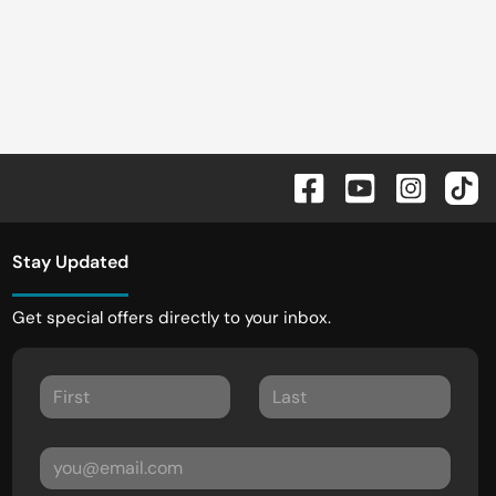
Stay Updated
Get special offers directly to your inbox.