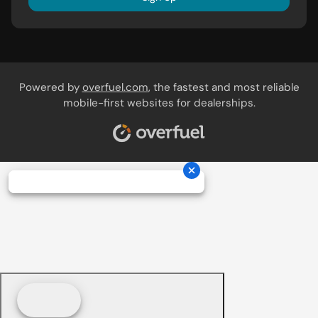
Powered by
overfuel.com
, the fastest and most reliable
mobile-first websites for dealerships.