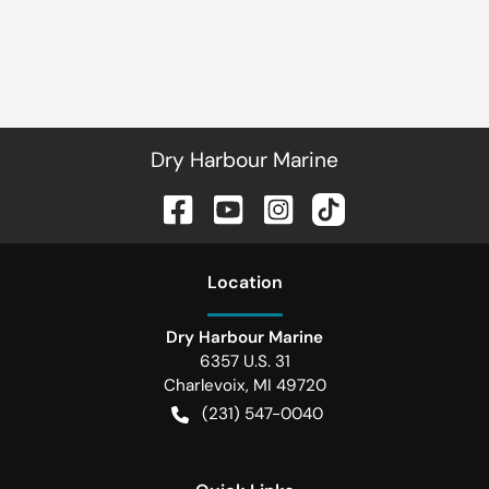
Dry Harbour Marine
Location
Dry Harbour Marine
6357 U.S. 31
Charlevoix
,
MI
49720
(231) 547-0040