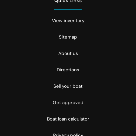
Quick Links
View inventory
Sitemap
About us
Directions
Sell your boat
Get approved
Boat loan calculator
Privacy policy