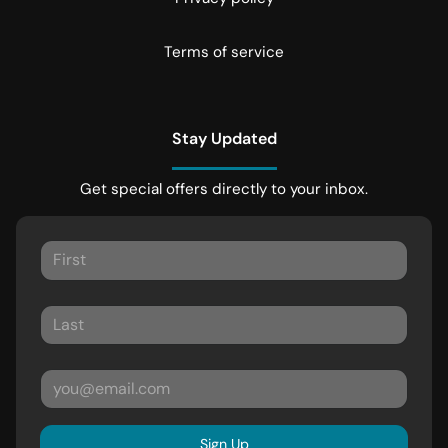
Terms of service
Stay Updated
Get special offers directly to your inbox.
Sign Up