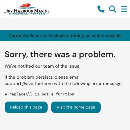
Captain's Reserve: Exclusive pricing on select vessels
Sorry, there was a problem.
We've notified our team of the issue.
If the problem persists, please email
support@overfuel.com
with the following error message:
e.replaceAll is not a function
Reload this page
Visit the home page