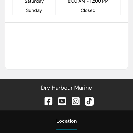
Saturday
8:00 AM - 12:00 PM
Sunday
Closed
Dry Harbour Marine
Location