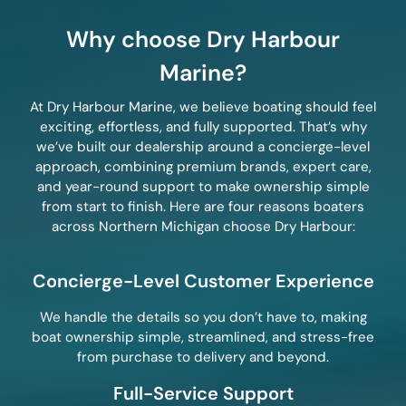
Why choose Dry Harbour
Marine?
At Dry Harbour Marine, we believe boating should feel
exciting, effortless, and fully supported. That’s why
we’ve built our dealership around a concierge-level
approach, combining premium brands, expert care,
and year-round support to make ownership simple
from start to finish. Here are four reasons boaters
across Northern Michigan choose Dry Harbour:
Concierge-Level Customer Experience
We handle the details so you don’t have to, making
boat ownership simple, streamlined, and stress-free
from purchase to delivery and beyond.
Full-Service Support