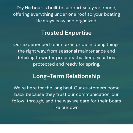
Dry Harbour is built to support you year-round,
offering everything under one roof so your boating
life stays easy and organized.
Trusted Expertise
Our experienced team takes pride in doing things
the right way, from seasonal maintenance and
detailing to winter projects that keep your boat
protected and ready for spring.
Long-Term Relationship
We’re here for the long haul. Our customers come
back because they trust our communication, our
follow-through, and the way we care for their boats
like our own.