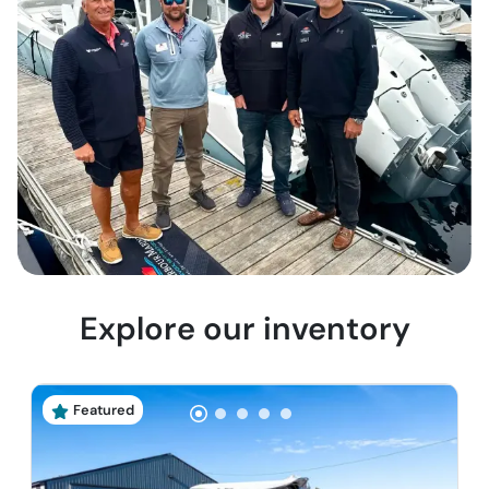
Explore our inventory
Featured