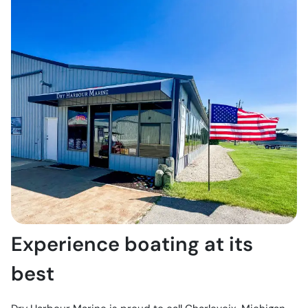
Experience boating at its
best