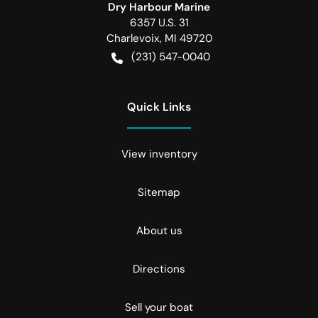
Dry Harbour Marine
6357 U.S. 31
Charlevoix
,
MI
49720
(231) 547-0040
Quick Links
View inventory
Sitemap
About us
Directions
Sell your boat