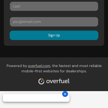
Sign Up
Powered by
overfuel.com
, the fastest and most reliable
mobile-first websites for dealerships.