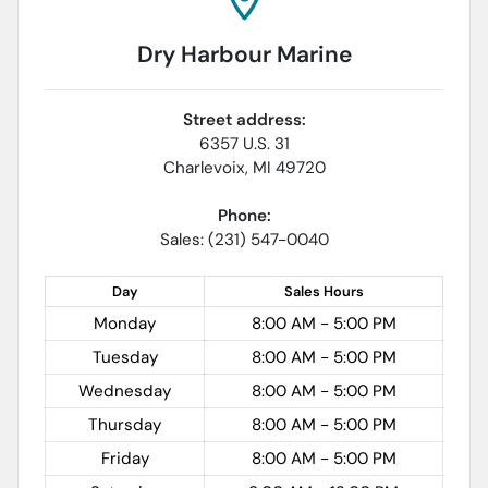
Dry Harbour Marine
Street address:
6357 U.S. 31
Charlevoix
,
MI
49720
Phone:
Sales: (231) 547-0040
Day
Sales
Hours
Monday
8:00 AM - 5:00 PM
Tuesday
8:00 AM - 5:00 PM
Wednesday
8:00 AM - 5:00 PM
Thursday
8:00 AM - 5:00 PM
Friday
8:00 AM - 5:00 PM