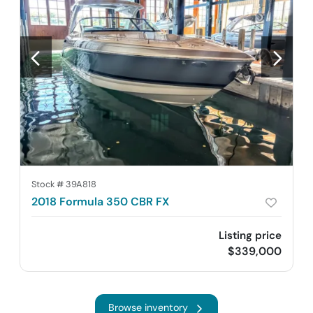
Stock #
39A818
2018 Formula 350 CBR FX
Listing price
$339,000
Browse inventory