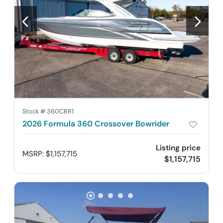
Stock #
360CBR1
2026 Formula 360 Crossover Bowrider
Listing price
MSRP
:
$1,157,715
$1,157,715