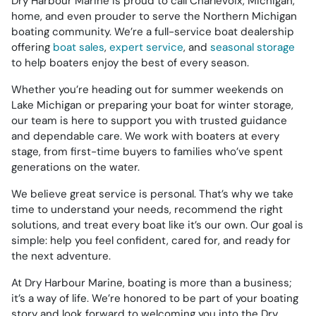
Dry Harbour Marine is proud to call Charlevoix, Michigan,
home, and even prouder to serve the Northern Michigan
boating community. We’re a full-service boat dealership
offering
boat sales
,
expert service
, and
seasonal storage
to help boaters enjoy the best of every season.
Whether you’re heading out for summer weekends on
Lake Michigan or preparing your boat for winter storage,
our team is here to support you with trusted guidance
and dependable care. We work with boaters at every
stage, from first-time buyers to families who’ve spent
generations on the water.
We believe great service is personal. That’s why we take
time to understand your needs, recommend the right
solutions, and treat every boat like it’s our own. Our goal is
simple: help you feel confident, cared for, and ready for
the next adventure.
At Dry Harbour Marine, boating is more than a business;
it’s a way of life. We’re honored to be part of your boating
story and look forward to welcoming you into the Dry