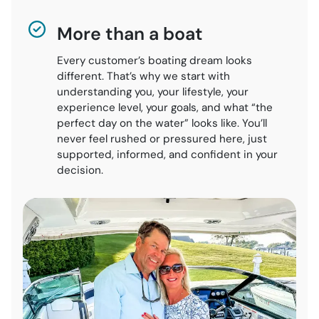
More than a boat
Every customer’s boating dream looks
different. That’s why we start with
understanding you, your lifestyle, your
experience level, your goals, and what “the
perfect day on the water” looks like. You’ll
never feel rushed or pressured here, just
supported, informed, and confident in your
decision.