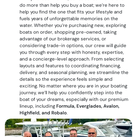
do more than help you buy a boat; we’re here to
help you find the one that fits your lifestyle and
fuels years of unforgettable memories on the
water. Whether you’re purchasing new, exploring
boats on order, shopping pre-owned, taking
advantage of our brokerage services, or
considering trade-in options, our crew will guide
you through every step with honesty, expertise,
and a concierge-level approach. From selecting
layouts and features to coordinating financing,
delivery, and seasonal planning, we streamline the
details so the experience feels simple and
exciting. No matter where you are in your boating
journey, we’ll help you confidently step into the
boat of your dreams, especially with our premium
lineup, including
Formula, Everglades, Avalon,
Highfield, and Robalo
.