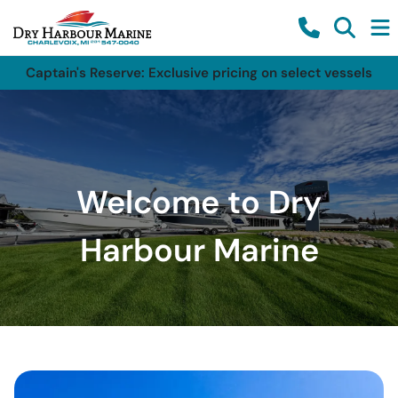
Captain's Reserve: Exclusive pricing on select vessels
Welcome to Dry
Harbour Marine