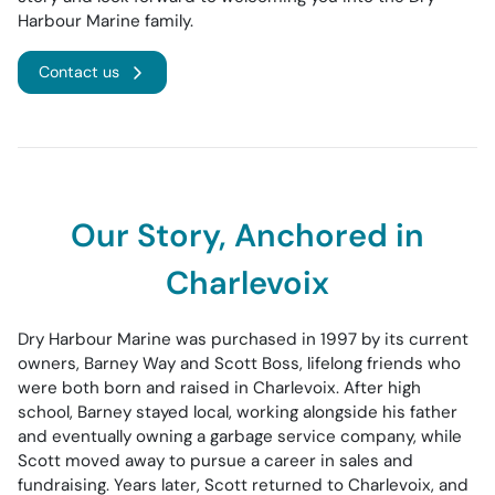
Harbour Marine family.
Contact us
Our Story, Anchored in
Charlevoix
Dry Harbour Marine was purchased in 1997 by its current
owners, Barney Way and Scott Boss, lifelong friends who
were both born and raised in Charlevoix. After high
school, Barney stayed local, working alongside his father
and eventually owning a garbage service company, while
Scott moved away to pursue a career in sales and
fundraising. Years later, Scott returned to Charlevoix, and