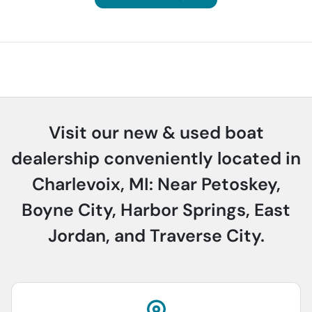
Visit our new & used boat
dealership conveniently located in
Charlevoix, MI: Near Petoskey,
Boyne City, Harbor Springs, East
Jordan, and Traverse City.