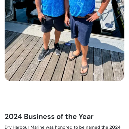
2024 Business of the Year
Dry Harbour Marine was honored to be named the
2024