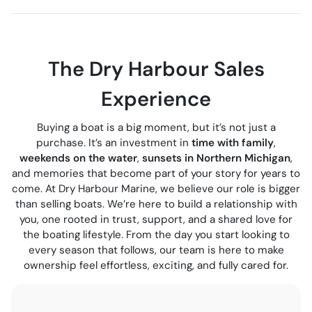
The Dry Harbour Sales
Experience
Buying a boat is a big moment, but it’s not just a
purchase. It’s an investment in
time with family
,
weekends on the water
,
sunsets in Northern Michigan
,
and memories that become part of your story for years to
come. At Dry Harbour Marine, we believe our role is bigger
than selling boats. We’re here to build a relationship with
you, one rooted in trust, support, and a shared love for
the boating lifestyle. From the day you start looking to
every season that follows, our team is here to make
ownership feel effortless, exciting, and fully cared for.