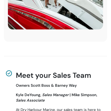
Meet your Sales Team
Owners Scott Boss & Barney Way
Kyle DeYoung,
Sales Manager
| Mike Simpson,
Sales Associate
At Dry Harbour Marine, our sales team is here to