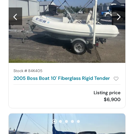
Stock #
84K405
2005 Boss Boat 10' Fiberglass Rigid Tender
Listing price
$6,900