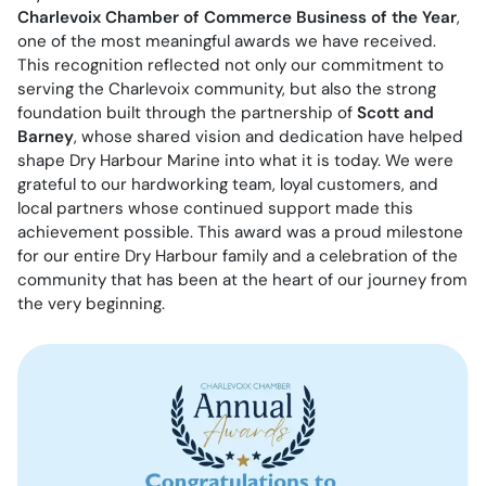
Charlevoix Chamber of Commerce Business of the Year
,
one of the most meaningful awards we have received.
This recognition reflected not only our commitment to
serving the Charlevoix community, but also the strong
foundation built through the partnership of
Scott and
Barney
, whose shared vision and dedication have helped
shape Dry Harbour Marine into what it is today. We were
grateful to our hardworking team, loyal customers, and
local partners whose continued support made this
achievement possible. This award was a proud milestone
for our entire Dry Harbour family and a celebration of the
community that has been at the heart of our journey from
the very beginning.