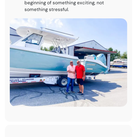
beginning of something exciting, not
something stressful.