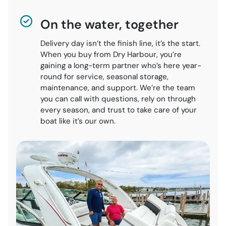
On the water, together
Delivery day isn’t the finish line, it’s the start.
When you buy from Dry Harbour, you’re
gaining a long-term partner who’s here year-
round for service, seasonal storage,
maintenance, and support. We’re the team
you can call with questions, rely on through
every season, and trust to take care of your
boat like it’s our own.