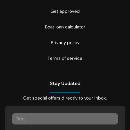
Get approved
Boat loan calculator
Privacy policy
Terms of service
Stay Updated
Get special offers directly to your inbox.