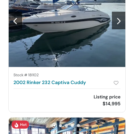
Stock #
18l102
2002 Rinker 232 Captiva Cuddy
Listing price
$14,995
Hot