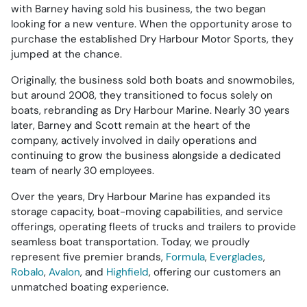
with Barney having sold his business, the two began
looking for a new venture. When the opportunity arose to
purchase the established Dry Harbour Motor Sports, they
jumped at the chance.
Originally, the business sold both boats and snowmobiles,
but around 2008, they transitioned to focus solely on
boats, rebranding as Dry Harbour Marine. Nearly 30 years
later, Barney and Scott remain at the heart of the
company, actively involved in daily operations and
continuing to grow the business alongside a dedicated
team of nearly 30 employees.
Over the years, Dry Harbour Marine has expanded its
storage capacity, boat-moving capabilities, and service
offerings, operating fleets of trucks and trailers to provide
seamless boat transportation. Today, we proudly
represent five premier brands,
Formula
,
Everglades
,
Robalo
,
Avalon
, and
Highfield
, offering our customers an
unmatched boating experience.