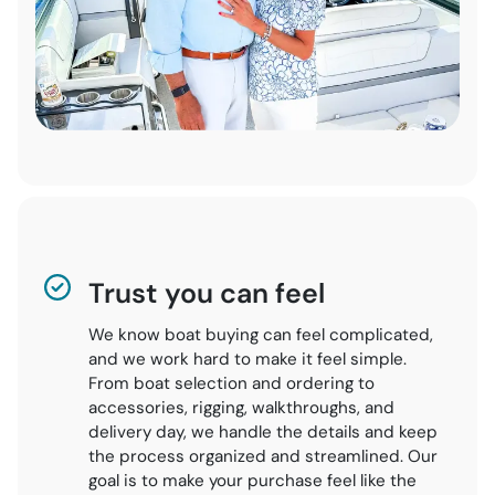
Trust you can feel
We know boat buying can feel complicated,
and we work hard to make it feel simple.
From boat selection and ordering to
accessories, rigging, walkthroughs, and
delivery day, we handle the details and keep
the process organized and streamlined. Our
goal is to make your purchase feel like the