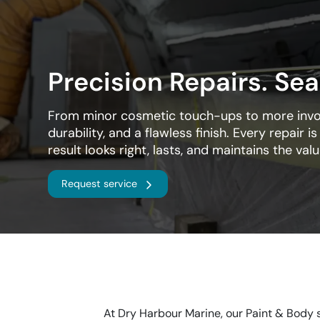
Precision Repairs. Sea
From minor cosmetic touch-ups to more involv
durability, and a flawless finish. Every repair i
result looks right, lasts, and maintains the val
Request service
At Dry Harbour Marine, our Paint & Body s