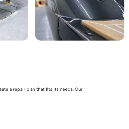
e a repair plan that fits its needs. Our