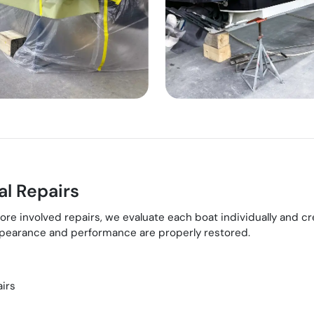
l Repairs
involved repairs, we evaluate each boat individually and creat
appearance and performance are properly restored.
airs