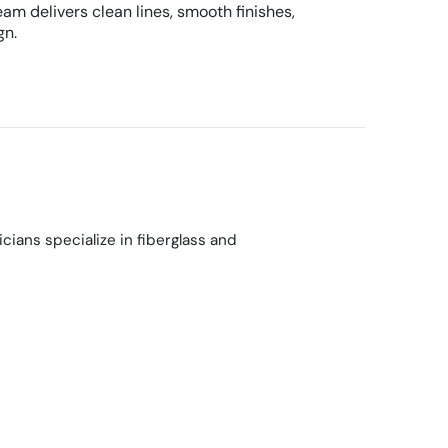
am delivers clean lines, smooth finishes,
gn.
ians specialize in fiberglass and