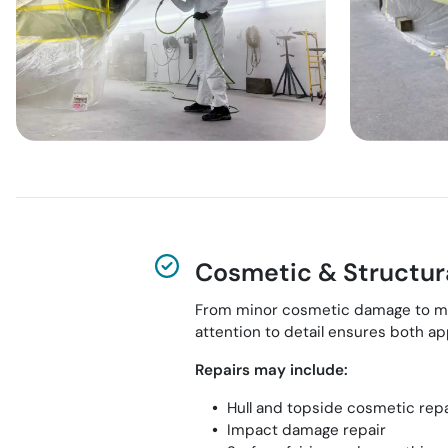
Cosmetic & Structura
From minor cosmetic damage to more 
attention to detail ensures both 
Repairs may include:
Hull and topside cosmetic rep
Impact damage repair