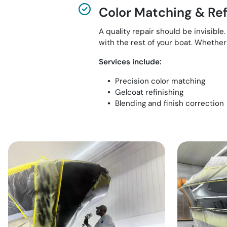
Color Matching & Ref
A quality repair should be invisibl
with the rest of your boat. Whether i
Services include:
Precision color matching
Gelcoat refinishing
Blending and finish correction