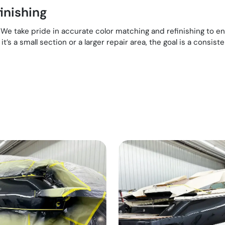
inishing
e. We take pride in accurate color matching and refinishing to 
t’s a small section or a larger repair area, the goal is a consiste