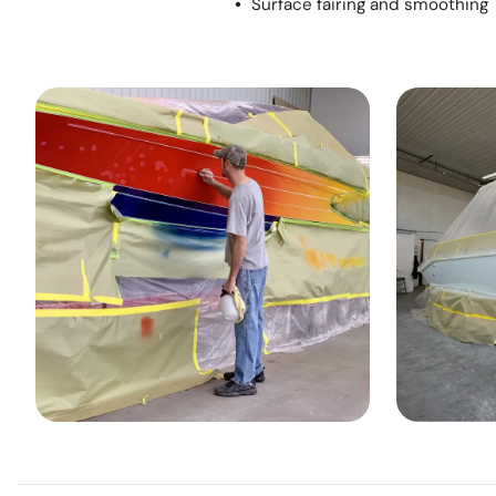
Surface fairing and smoothing