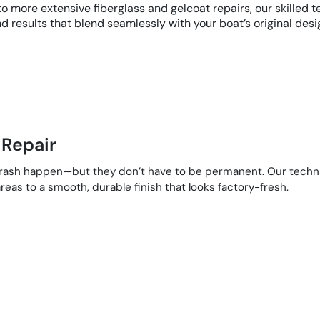
 more extensive fiberglass and gelcoat repairs, our skilled te
d results that blend seamlessly with your boat’s original desi
 Repair
 rash happen—but they don’t have to be permanent. Our technic
reas to a smooth, durable finish that looks factory-fresh.