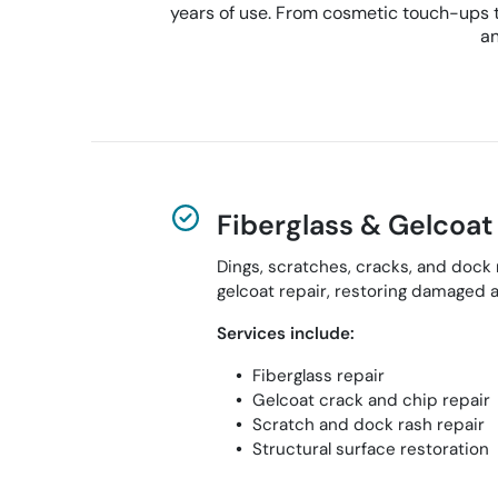
years of use. From cosmetic touch-ups to
an
Fiberglass & Gelcoat
Dings, scratches, cracks, and dock
gelcoat repair, restoring damaged a
Services include:
Fiberglass repair
Gelcoat crack and chip repair
Scratch and dock rash repair
Structural surface restoration