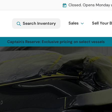
Closed. Opens Monday 
Sales
Sell Your 
Search Inventory
Captain's Reserve: Exclusive pricing on select vessels