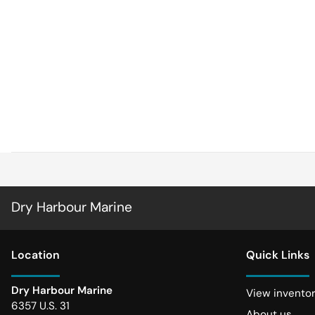
Dry Harbour Marine
Location
Quick Links
Dry Harbour Marine
View invento
6357 U.S. 31
About us