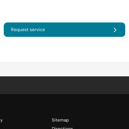
Request service
ry
Sitemap
Directions