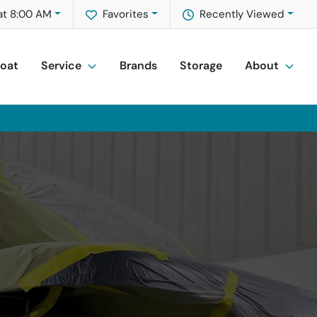
at 8:00 AM
Favorites
Recently Viewed
Boat
Service
Brands
Storage
About