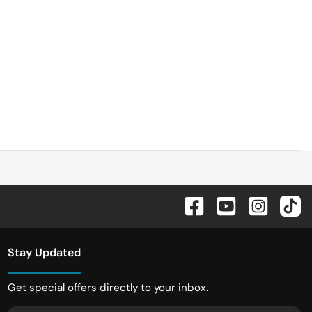
Stay Updated
Get special offers directly to your inbox.