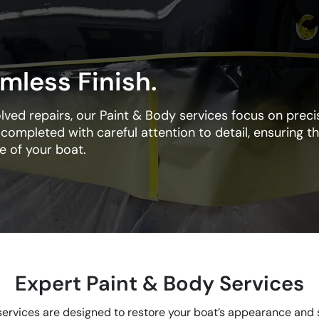
mless Finish.
ed repairs, our Paint & Body services focus on precis
s completed with careful attention to detail, ensuring th
ue of your boat.
Expert Paint & Body Services
ervices are designed to restore your boat’s appearance and s