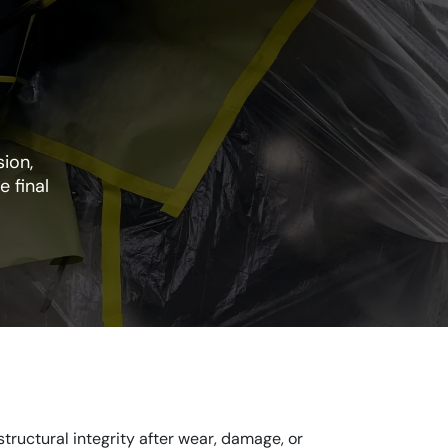
ion,
e final
tructural integrity after wear, damage, or