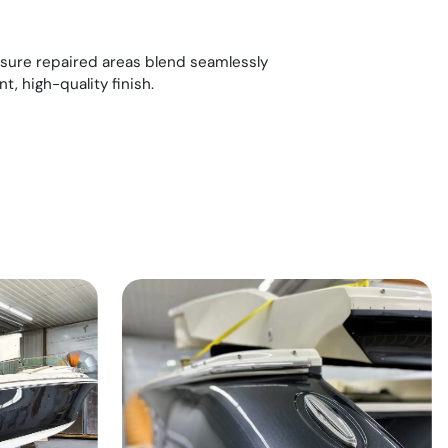
ensure repaired areas blend seamlessly
nt, high-quality finish.