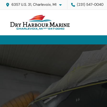
6357 U.S. 31, Charlevoix, MI
(231) 547-0040