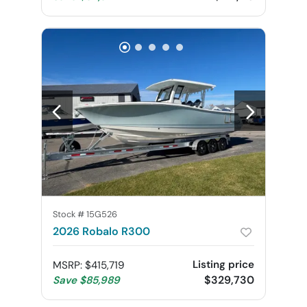
Stock #
15G526
2026 Robalo R300
Listing price
MSRP
:
$415,719
$329,730
Save
$85,989