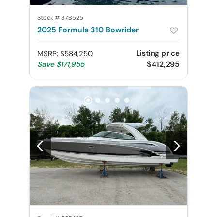
Stock #
37B525
2025 Formula 310 Bowrider
Listing price
MSRP
:
$584,250
$412,295
Save
$171,955