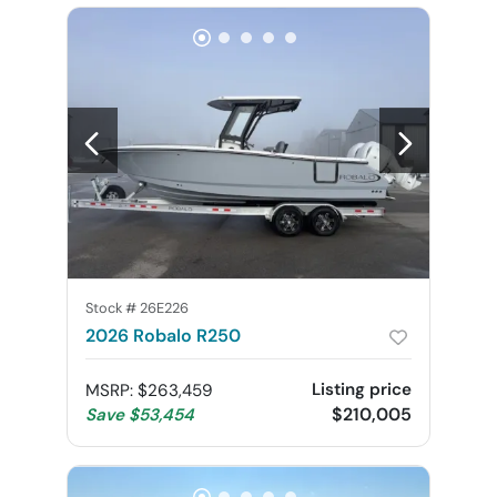
Stock #
26E226
2026 Robalo R250
Listing price
MSRP
:
$263,459
$210,005
Save
$53,454