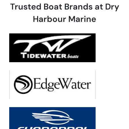
Trusted Boat Brands at Dry
Harbour Marine