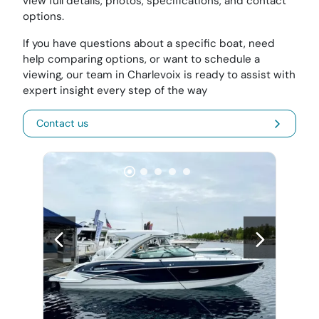
view full details, photos, specifications, and contact
options.
If you have questions about a specific boat, need
help comparing options, or want to schedule a
viewing, our team in Charlevoix is ready to assist with
expert insight every step of the way
Contact us