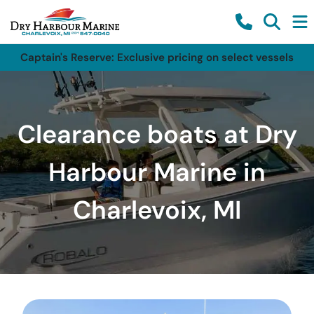
Captain's Reserve: Exclusive pricing on select vessels
Clearance boats at Dry
Harbour Marine in
Charlevoix, MI