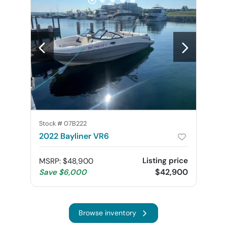
Stock #
07B222
2022 Bayliner VR6
Listing price
MSRP
:
$48,900
$42,900
Save
$6,000
Browse inventory