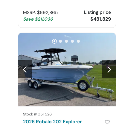
Listing price
MSRP
:
$692,865
$481,829
Save
$211,036
Stock #
05F526
2026 Robalo 202 Explorer