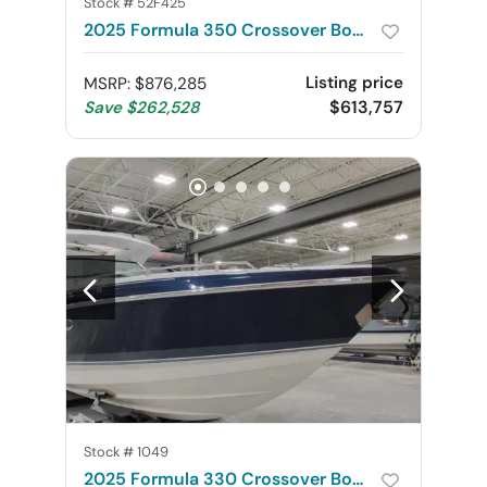
Stock #
52F425
2025 Formula 350 Crossover Bowrider
Listing price
MSRP
:
$876,285
$613,757
Save
$262,528
Stock #
1049
2025 Formula 330 Crossover Bowrider