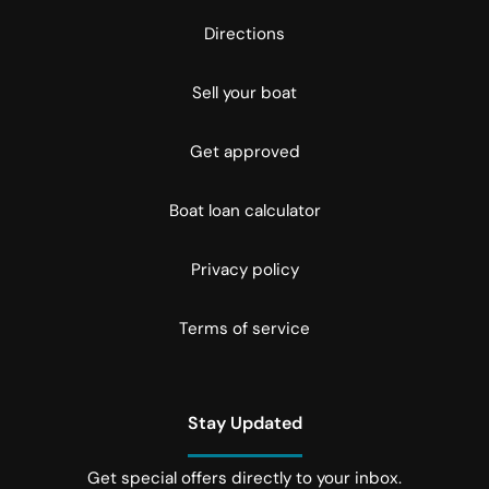
Directions
Sell your boat
Get approved
Boat loan calculator
Privacy policy
Terms of service
Stay Updated
Get special offers directly to your inbox.