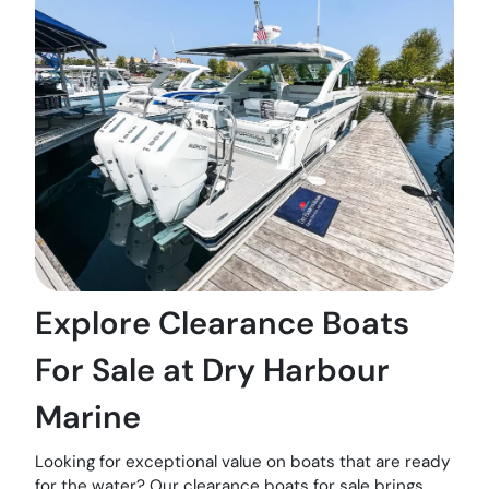
Explore Clearance Boats
For Sale at Dry Harbour
Marine
Looking for exceptional value on boats that are ready
for the water? Our clearance boats for sale brings