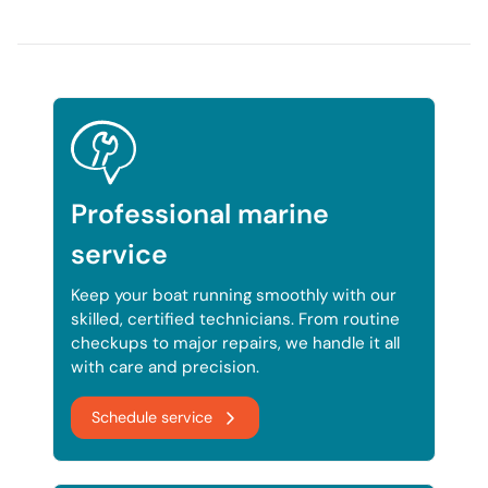
Professional marine
service
Keep your boat running smoothly with our
skilled, certified technicians. From routine
checkups to major repairs, we handle it all
with care and precision.
Schedule service