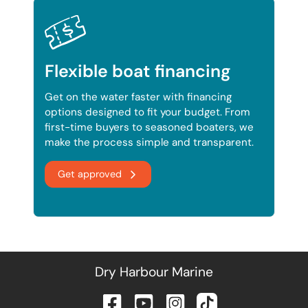
Flexible boat financing
Get on the water faster with financing
options designed to fit your budget. From
first-time buyers to seasoned boaters, we
make the process simple and transparent.
Get approved
Dry Harbour Marine