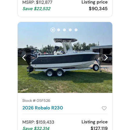
Listing price
MSRP
:
$112,877
$90,345
Save
$22,532
Stock #
05F526
2026 Robalo R230
Listing price
MSRP
:
$159,433
$127,119
Save
$32,314