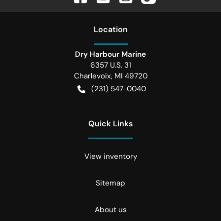
Location
Dry Harbour Marine
6357 U.S. 31
Charlevoix
,
MI
49720
(231) 547-0040
Quick Links
View inventory
Sitemap
About us