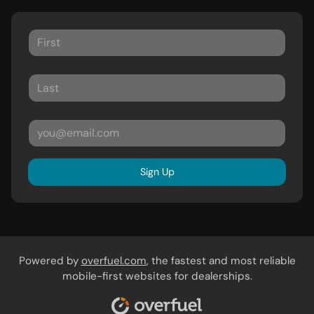
Sign Up
Powered by
overfuel.com
, the fastest and most reliable
mobile-first websites for dealerships.