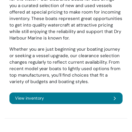
you a curated selection of new and used vessels
offered at special pricing to make room for incoming
inventory. These boats represent great opportunities
to get into quality watercraft at attractive pricing
while still enjoying the reliability and support that Dry
Harbour Marine is known for.
Whether you are just beginning your boating journey
or seeking a vessel upgrade, our clearance selection
changes regularly to reflect current availability. From
recent model year boats to lightly used options from
top manufacturers, you’ll find choices that fit a
variety of budgets and boating styles.
View inventory