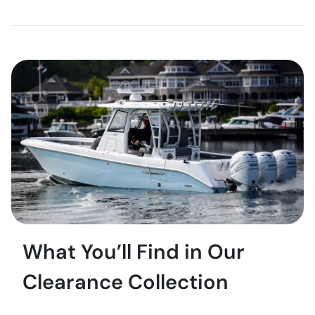
What You’ll Find in Our
Clearance Collection