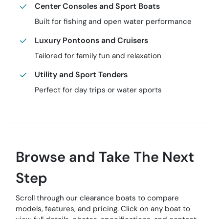
Center Consoles and Sport Boats
Built for fishing and open water performance
Luxury Pontoons and Cruisers
Tailored for family fun and relaxation
Utility and Sport Tenders
Perfect for day trips or water sports
Browse and Take The Next
Step
Scroll through our clearance boats to compare
models, features, and pricing. Click on any boat to