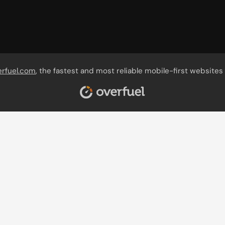
erfuel.com
, the fastest and most reliable mobile-first websites 