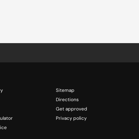
ry
Sitemap
Directions
Get approved
ulator
Privacy policy
ice