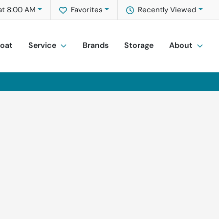
at 8:00 AM
Favorites
Recently Viewed
Boat
Service
Brands
Storage
About