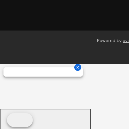
Powered by
ov