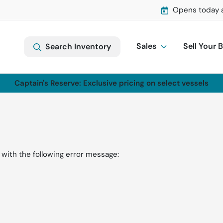
Opens today 
Sales
Sell Your 
Search Inventory
Captain's Reserve: Exclusive pricing on select vessels
with the following error message: