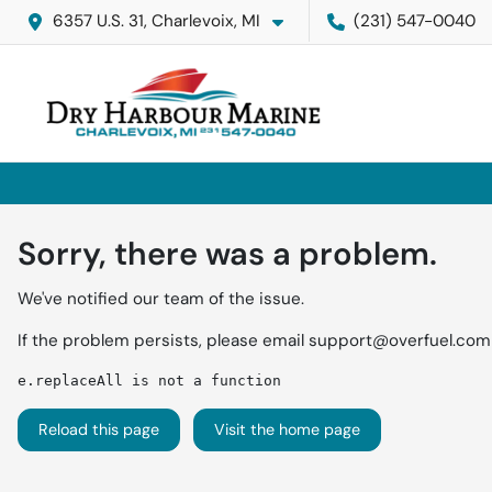
6357 U.S. 31, Charlevoix, MI
(231) 547-0040
Sorry, there was a problem.
We've notified our team of the issue.
If the problem persists, please email
support@overfuel.com
e.replaceAll is not a function
Reload this page
Visit the home page