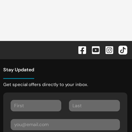
Stay Updated
Get special offers directly to your inbox.