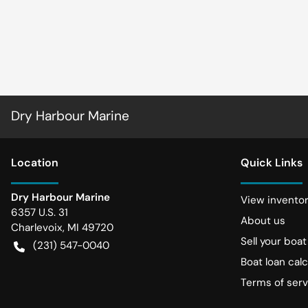
Dry Harbour Marine
Location
Quick Links
Dry Harbour Marine
View invento
6357 U.S. 31
About us
Charlevoix
,
MI
49720
Sell your boat
(231) 547-0040
Boat loan calc
Terms of serv