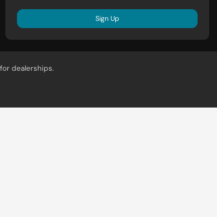
Sign Up
for dealerships.