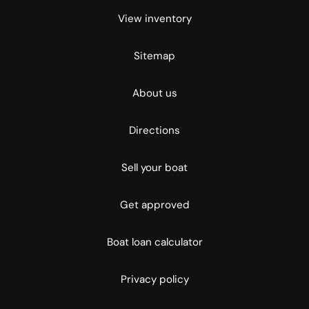
View inventory
Sitemap
About us
Directions
Sell your boat
Get approved
Boat loan calculator
Privacy policy