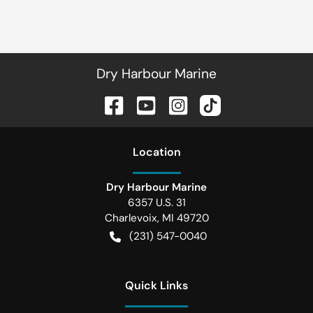
Dry Harbour Marine
Location
Dry Harbour Marine
6357 U.S. 31
Charlevoix
,
MI
49720
(231) 547-0040
Quick Links