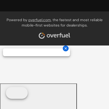
Powered by
overfuel.com
, the fastest and most reliable
mobile-first websites for dealerships.