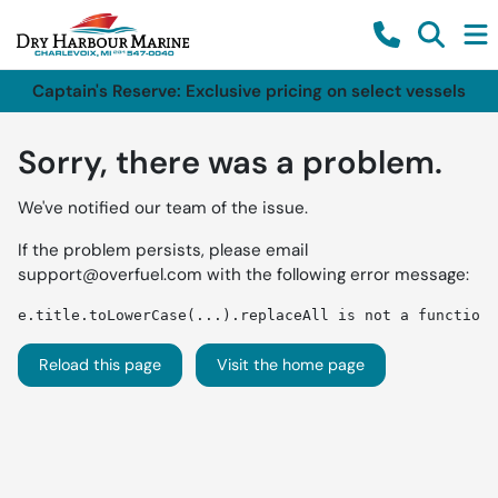
Captain's Reserve: Exclusive pricing on select vessels
Sorry, there was a problem.
We've notified our team of the issue.
If the problem persists, please email
support@overfuel.com
with the following error message:
e.title.toLowerCase(...).replaceAll is not a function
Reload this page
Visit the home page