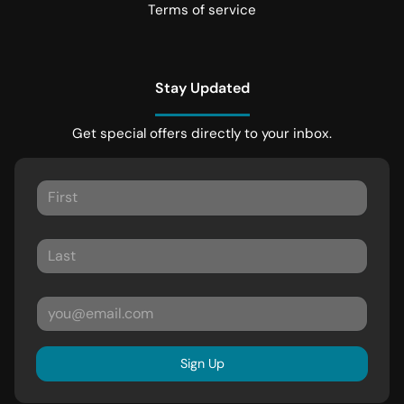
Terms of service
Stay Updated
Get special offers directly to your inbox.
Sign Up