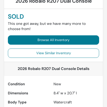
2026 Robalo R207 Dual Console
SOLD
This one got away, but we have many more to
choose from!
Browse All Inventory
View Similar Inventory
2026 Robalo R207 Dual Console
Details
Condition
New
Dimensions
8.4" w x 20.7" l
Body Type
Watercraft