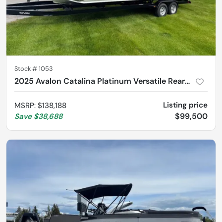
Stock #
1053
2025 Avalon Catalina Platinum Versatile Rear Lounger 2585
Listing price
MSRP
:
$138,188
$99,500
Save
$38,688