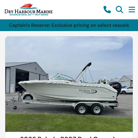
Captain's Reserve: Exclusive pricing on select vessels