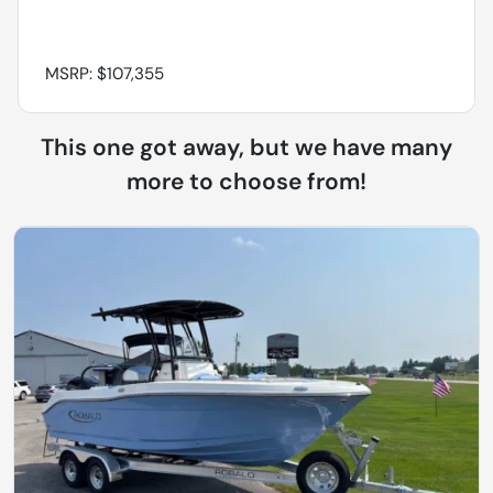
MSRP: $107,355
This one got away, but we have many
more to choose from!