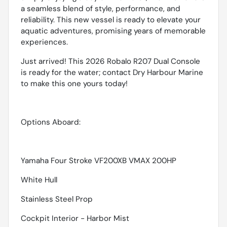
a seamless blend of style, performance, and
reliability. This new vessel is ready to elevate your
aquatic adventures, promising years of memorable
experiences.
Just arrived! This 2026 Robalo R207 Dual Console
is ready for the water; contact Dry Harbour Marine
to make this one yours today!
Options Aboard:
Yamaha Four Stroke VF200XB VMAX 200HP
White Hull
Stainless Steel Prop
Cockpit Interior - Harbor Mist