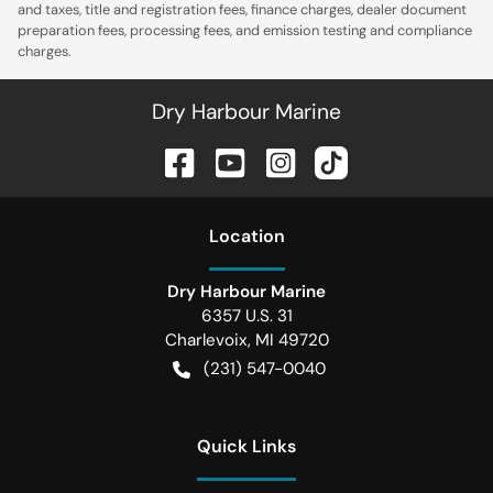
and taxes, title and registration fees, finance charges, dealer document
preparation fees, processing fees, and emission testing and compliance
charges.
Dry Harbour Marine
Location
Dry Harbour Marine
6357 U.S. 31
Charlevoix
,
MI
49720
(231) 547-0040
Quick Links