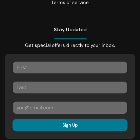
Terms of service
Stay Updated
Get special offers directly to your inbox.
Sign Up