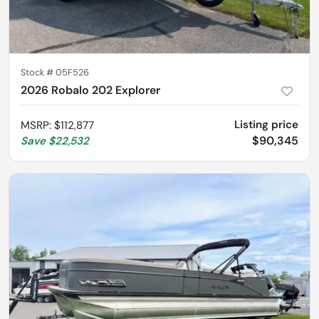
Stock #
05F526
2026 Robalo 202 Explorer
Listing price
MSRP
:
$112,877
$90,345
Save
$22,532