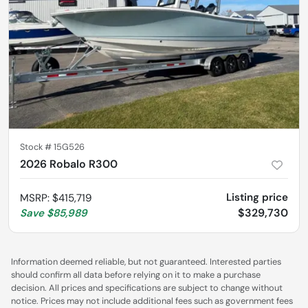
Stock #
15G526
2026 Robalo R300
Listing price
MSRP
:
$415,719
$329,730
Save
$85,989
Information deemed reliable, but not guaranteed. Interested parties
should confirm all data before relying on it to make a purchase
decision. All prices and specifications are subject to change without
notice. Prices may not include additional fees such as government fees