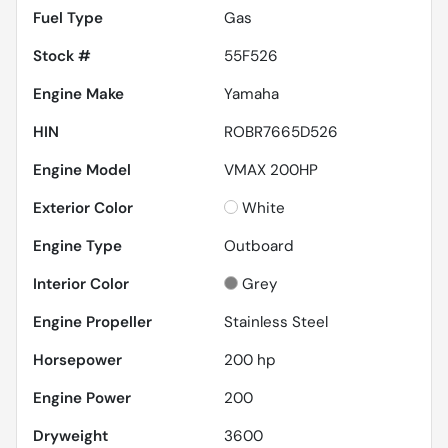
Fuel Type
Gas
Stock #
55F526
Engine Make
Yamaha
HIN
ROBR7665D526
Engine Model
VMAX 200HP
Exterior Color
White
Engine Type
Outboard
Interior Color
Grey
Engine Propeller
Stainless Steel
Horsepower
200 hp
Engine Power
200
Dryweight
3600