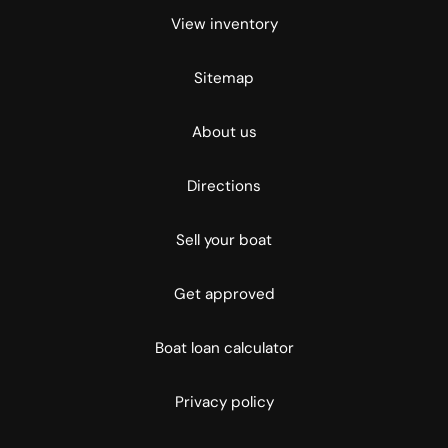
View inventory
Sitemap
About us
Directions
Sell your boat
Get approved
Boat loan calculator
Privacy policy