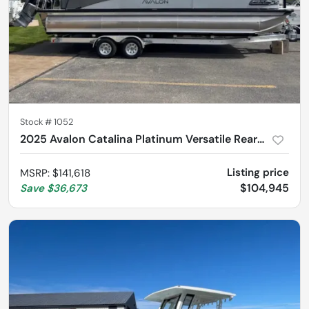
Stock #
1052
2025 Avalon Catalina Platinum Versatile Rear Bench 2785
Listing price
MSRP
:
$141,618
$104,945
Save
$36,673