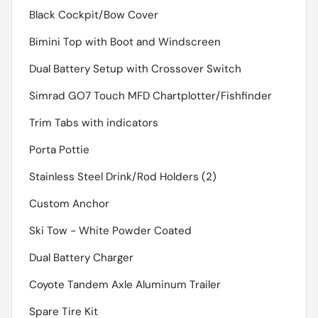
Black Cockpit/Bow Cover
Bimini Top with Boot and Windscreen
Dual Battery Setup with Crossover Switch
Simrad GO7 Touch MFD Chartplotter/Fishfinder
Trim Tabs with indicators
Porta Pottie
Stainless Steel Drink/Rod Holders (2)
Custom Anchor
Ski Tow - White Powder Coated
Dual Battery Charger
Coyote Tandem Axle Aluminum Trailer
Spare Tire Kit