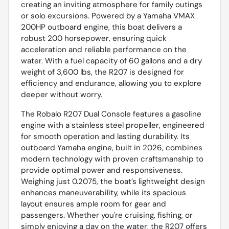
creating an inviting atmosphere for family outings
or solo excursions. Powered by a Yamaha VMAX
200HP outboard engine, this boat delivers a
robust 200 horsepower, ensuring quick
acceleration and reliable performance on the
water. With a fuel capacity of 60 gallons and a dry
weight of 3,600 lbs, the R207 is designed for
efficiency and endurance, allowing you to explore
deeper without worry.
The Robalo R207 Dual Console features a gasoline
engine with a stainless steel propeller, engineered
for smooth operation and lasting durability. Its
outboard Yamaha engine, built in 2026, combines
modern technology with proven craftsmanship to
provide optimal power and responsiveness.
Weighing just 0.2075, the boat’s lightweight design
enhances maneuverability, while its spacious
layout ensures ample room for gear and
passengers. Whether you're cruising, fishing, or
simply enjoying a day on the water, the R207 offers