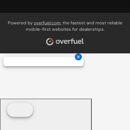
Powered by
overfuel.com
, the fastest and most reliable
mobile-first websites for dealerships.