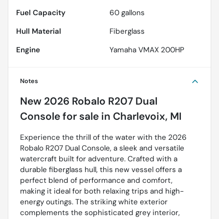
Fuel Capacity
60
gallons
Hull Material
Fiberglass
Engine
Yamaha VMAX 200HP
Notes
New
2026 Robalo R207 Dual
Console
for sale
in
Charlevoix, MI
Experience the thrill of the water with the 2026
Robalo R207 Dual Console, a sleek and versatile
watercraft built for adventure. Crafted with a
durable fiberglass hull, this new vessel offers a
perfect blend of performance and comfort,
making it ideal for both relaxing trips and high-
energy outings. The striking white exterior
complements the sophisticated grey interior,