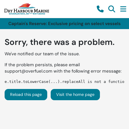
Captain's Reserve: Exclusive pricing on select vessels
Sorry, there was a problem.
We've notified our team of the issue.
If the problem persists, please email
support@overfuel.com
with the following error message:
e.title.toLowerCase(...).replaceAll is not a function
Reload this page
Visit the home page