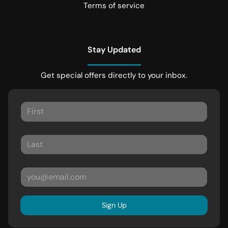
Terms of service
Stay Updated
Get special offers directly to your inbox.
Sign Up