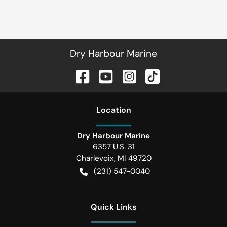
Dry Harbour Marine
Location
Dry Harbour Marine
6357 U.S. 31
Charlevoix
,
MI
49720
(231) 547-0040
Quick Links