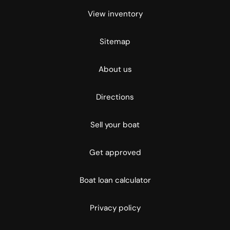
View inventory
Sitemap
About us
Directions
Sell your boat
Get approved
Boat loan calculator
Privacy policy