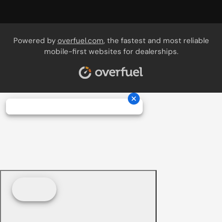
Powered by
overfuel.com
, the fastest and most reliable
mobile-first websites for dealerships.