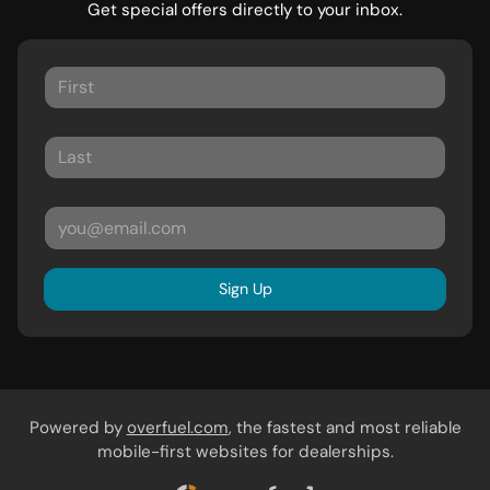
Get special offers directly to your inbox.
Sign Up
Powered by
overfuel.com
, the fastest and most reliable
mobile-first websites for dealerships.