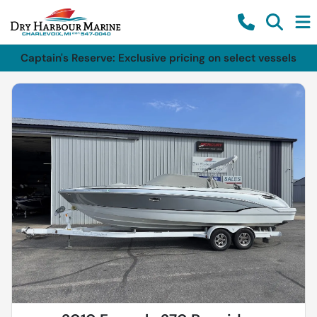
Captain's Reserve: Exclusive pricing on select vessels