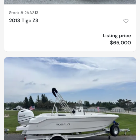
Stock #
2AA313
2013 Tige Z3
Listing price
$65,000