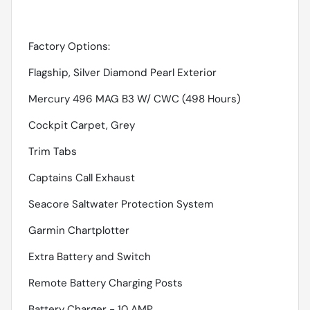
Factory Options:
Flagship, Silver Diamond Pearl Exterior
Mercury 496 MAG B3 W/ CWC (498 Hours)
Cockpit Carpet, Grey
Trim Tabs
Captains Call Exhaust
Seacore Saltwater Protection System
Garmin Chartplotter
Extra Battery and Switch
Remote Battery Charging Posts
Battery Charger - 10 AMP