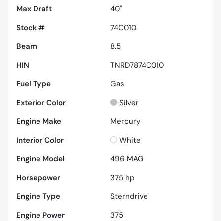
Max Draft
40''
Stock #
74C010
Beam
8.5
HIN
TNRD7874C010
Fuel Type
Gas
Exterior Color
Silver
Engine Make
Mercury
Interior Color
White
Engine Model
496 MAG
Horsepower
375 hp
Engine Type
Sterndrive
Engine Power
375