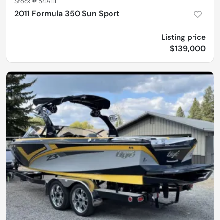
Stock #
54A111
2011 Formula 350 Sun Sport
Listing price
$139,000