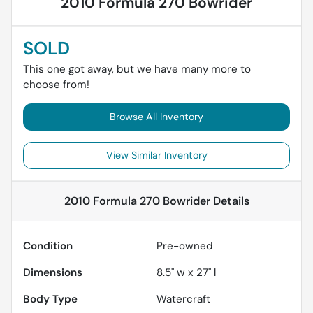
2010 Formula 270 Bowrider
SOLD
This one got away, but we have many more to
choose from!
Browse All Inventory
View Similar Inventory
2010 Formula 270 Bowrider
Details
Condition
Pre-owned
Dimensions
8.5" w x 27" l
Body Type
Watercraft