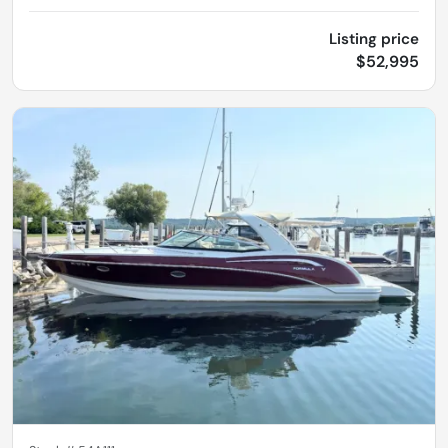
Listing price
$52,995