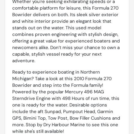
Whether you're seeking exhilarating speeds or a
comfortable platform for leisure, this Formula 270
Bowrider delivers on both. Its sleek silver exterior
and white interior provide an elegant look that
stands out on the water. This used model
combines proven engineering with stylish design,
offering a great value for experienced boaters and
newcomers alike. Don’t miss your chance to own a
capable, stylish vessel ready for your next
adventure.
Ready to experience boating in Northern
Michigan? Take a look at this 2010 Formula 270
Bowrider and step into the Formula family!
Powered by the popular Mercury 496 MAG
Sterndrive Engine with 498 Hours of run time, this
one is ready for the water. Desirable options
include the aft Sunpad, Pumpout Head, Garmin
GPS, Bimini Top, Tow Post, Bow Filler Cushions and
more. Stop by Dry Harbour Marine to see this one
while she's still available!