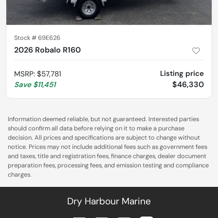
Stock #
69E626
2026 Robalo R160
Listing price
MSRP
:
$57,781
$46,330
Save
$11,451
Information deemed reliable, but not guaranteed. Interested parties
should confirm all data before relying on it to make a purchase
decision. All prices and specifications are subject to change without
notice. Prices may not include additional fees such as government fees
and taxes, title and registration fees, finance charges, dealer document
preparation fees, processing fees, and emission testing and compliance
charges.
Dry Harbour Marine