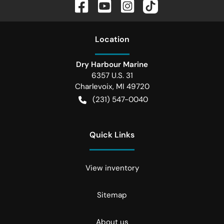
Location
Dry Harbour Marine
6357 U.S. 31
Charlevoix
,
MI
49720
(231) 547-0040
Quick Links
View inventory
Sitemap
About us