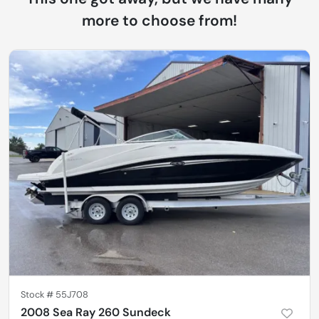
more to choose from!
Stock #
55J708
2008 Sea Ray 260 Sundeck