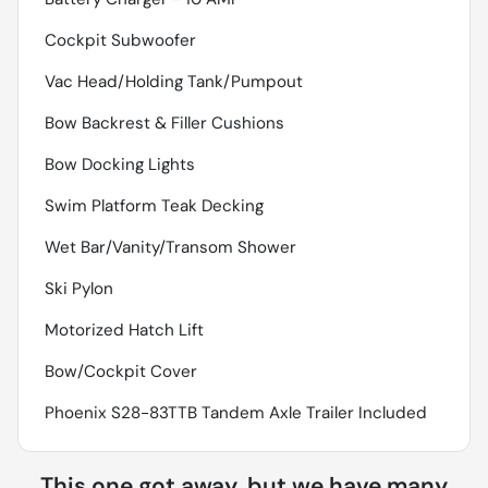
Cockpit Subwoofer
Vac Head/Holding Tank/Pumpout
Bow Backrest & Filler Cushions
Bow Docking Lights
Swim Platform Teak Decking
Wet Bar/Vanity/Transom Shower
Ski Pylon
Motorized Hatch Lift
Bow/Cockpit Cover
Phoenix S28-83TTB Tandem Axle Trailer Included
This one got away, but we have many