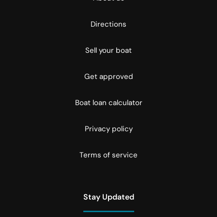
Directions
Sell your boat
Get approved
Boat loan calculator
Privacy policy
Terms of service
Stay Updated