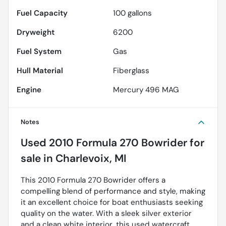
Fuel Capacity
100
gallons
Dryweight
6200
Fuel System
Gas
Hull Material
Fiberglass
Engine
Mercury 496 MAG
Notes
Used
2010 Formula 270 Bowrider
for
sale
in
Charlevoix, MI
This 2010 Formula 270 Bowrider offers a
compelling blend of performance and style, making
it an excellent choice for boat enthusiasts seeking
quality on the water. With a sleek silver exterior
and a clean white interior, this used watercraft