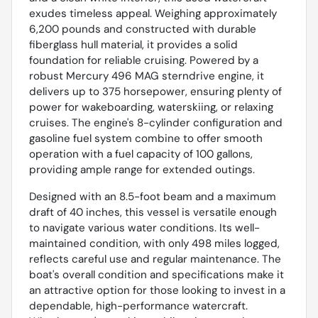
exudes timeless appeal. Weighing approximately
6,200 pounds and constructed with durable
fiberglass hull material, it provides a solid
foundation for reliable cruising. Powered by a
robust Mercury 496 MAG sterndrive engine, it
delivers up to 375 horsepower, ensuring plenty of
power for wakeboarding, waterskiing, or relaxing
cruises. The engine's 8-cylinder configuration and
gasoline fuel system combine to offer smooth
operation with a fuel capacity of 100 gallons,
providing ample range for extended outings.
Designed with an 8.5-foot beam and a maximum
draft of 40 inches, this vessel is versatile enough
to navigate various water conditions. Its well-
maintained condition, with only 498 miles logged,
reflects careful use and regular maintenance. The
boat's overall condition and specifications make it
an attractive option for those looking to invest in a
dependable, high-performance watercraft.