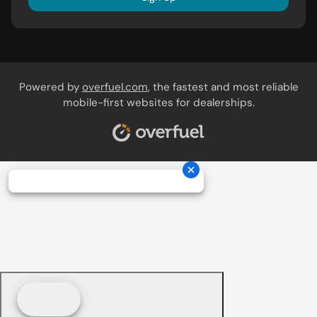
Powered by
overfuel.com
, the fastest and most reliable
mobile-first websites for dealerships.