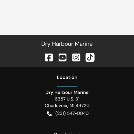
Dry Harbour Marine
Location
Dry Harbour Marine
6357 U.S. 31
Charlevoix
,
MI
49720
(231) 547-0040