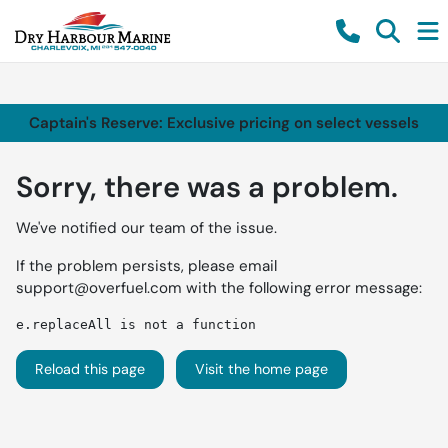
Captain's Reserve: Exclusive pricing on select vessels
Sorry, there was a problem.
We've notified our team of the issue.
If the problem persists, please email
support@overfuel.com
with the following error message:
e.replaceAll is not a function
Reload this page
Visit the home page