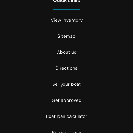
Quick Links
View inventory
Sitemap
About us
Directions
Sell your boat
Get approved
Boat loan calculator
Privacy policy