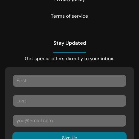
Terms of service
Stay Updated
Get special offers directly to your inbox.
Sign Up