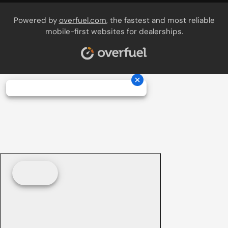
Powered by
overfuel.com
, the fastest and most reliable
mobile-first websites for dealerships.