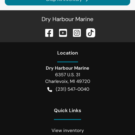
Dry Harbour Marine
Location
Dry Harbour Marine
6357 U.S. 31
Charlevoix
,
MI
49720
(231) 547-0040
Quick Links
View inventory