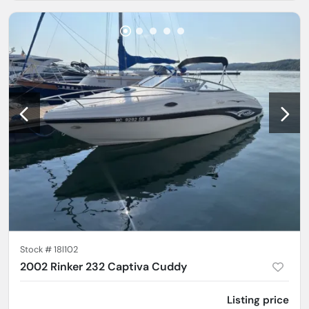
Stock #
18l102
2002 Rinker 232 Captiva Cuddy
Listing price