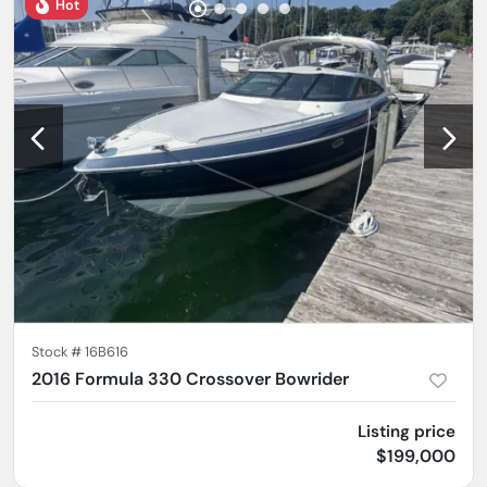
Hot
Stock #
16B616
2016 Formula 330 Crossover Bowrider
Listing price
$199,000