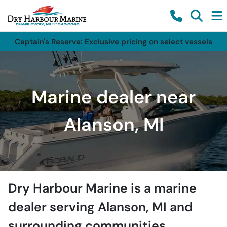
Captain's Reserve: Exclusive pricing on select vessels
Marine dealer near
Alanson, MI
Dry Harbour Marine
is a
marine
dealer
serving
Alanson
,
MI
and
surrounding communities