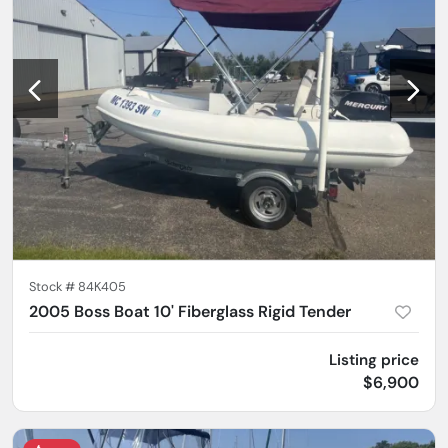
Stock #
84K405
2005 Boss Boat 10' Fiberglass Rigid Tender
Listing price
$6,900