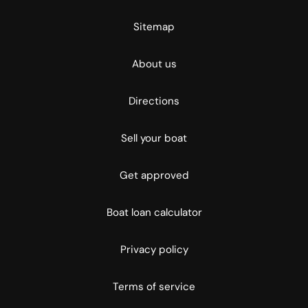
Sitemap
About us
Directions
Sell your boat
Get approved
Boat loan calculator
Privacy policy
Terms of service