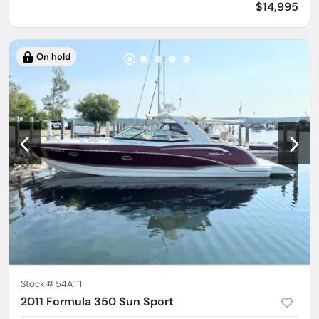
$14,995
On hold
Stock #
54A111
2011 Formula 350 Sun Sport