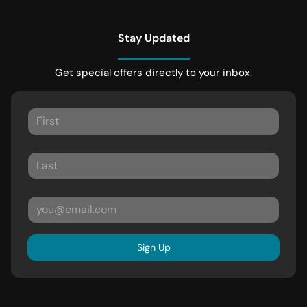
Stay Updated
Get special offers directly to your inbox.
Sign Up