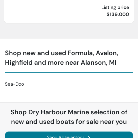
Listing price
$139,000
Shop new and used Formula, Avalon,
Highfield and more near Alanson, MI
Sea-Doo
Shop
Dry Harbour Marine
selection of
new and used boats for sale near you
Shop All Inventory