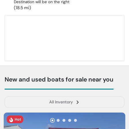
Destination will be on the right
(18.5 mi)
New and used boats for sale near you
All Inventory
Hot