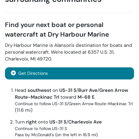
Find your next
boat or personal
watercraft
at
Dry Harbour Marine
Dry Harbour Marine
is
Alanson
's destination for
boats and
personal watercraft
. We're located at
6357 U.S. 31
,
Charlevoix
,
MI
49720
.
Get Directions
Head
southwest
on
US-31 S
/
Burr Ave
/
Green Arrow
Route-Mackinac Trl
toward
M-68 E
Continue to follow US-31 S/
Green Arrow Route-Mackinac Trl
(11.6 mi)
Turn
right
onto
US-31 S
/
Charlevoix Ave
Continue to follow US-31 S
Pass by McDonald's (on the left in 16.9 mi)