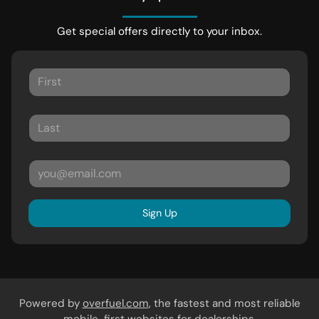
Get special offers directly to your inbox.
Sign Up
Powered by
overfuel.com
, the fastest and most reliable