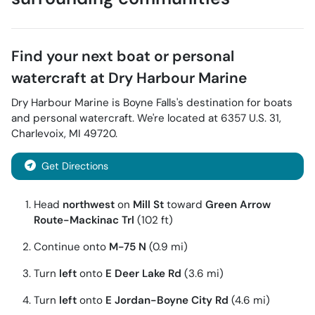
Find your next
boat or personal
watercraft
at
Dry Harbour Marine
Dry Harbour Marine
is
Boyne Falls
's destination for
boats
and personal watercraft
. We're located at
6357 U.S. 31
,
Charlevoix
,
MI
49720
.
Get Directions
Head
northwest
on
Mill St
toward
Green Arrow
Route-Mackinac Trl
(102 ft)
Continue onto
M-75 N
(0.9 mi)
Turn
left
onto
E Deer Lake Rd
(3.6 mi)
Turn
left
onto
E Jordan-Boyne City Rd
(4.6 mi)