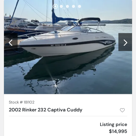
Stock #
18l102
2002 Rinker 232 Captiva Cuddy
Listing price
$14,995