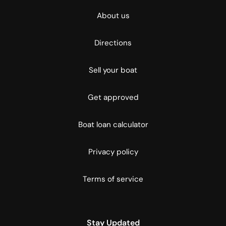
About us
Directions
Sell your boat
Get approved
Boat loan calculator
Privacy policy
Terms of service
Stay Updated