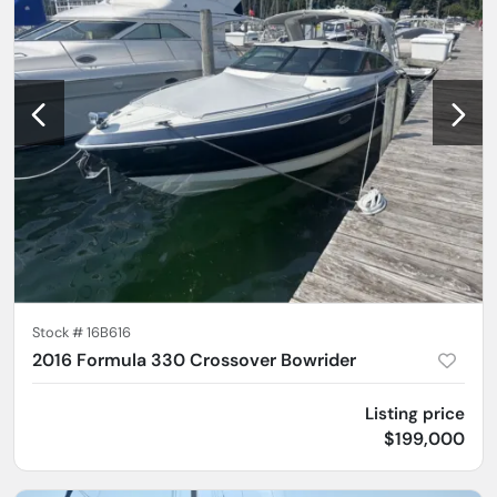
Stock #
16B616
2016 Formula 330 Crossover Bowrider
Listing price
$199,000