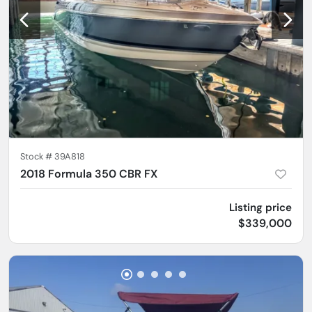
Stock #
39A818
2018 Formula 350 CBR FX
Listing price
$339,000