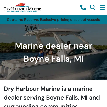
Captain's Reserve: Exclusive pricing on select vessels
Marine dealer near
Boyne Falls, MI
Dry Harbour Marine
is a
marine
dealer
serving
Boyne Falls
,
MI
and
surrounding communities