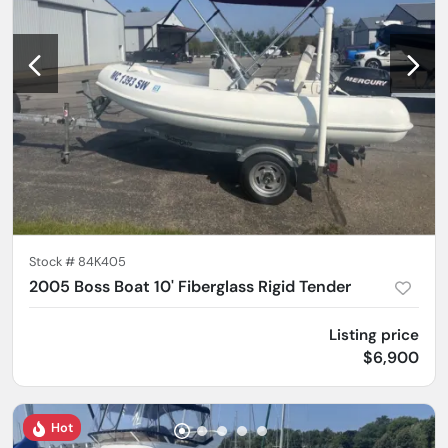
Stock #
84K405
2005 Boss Boat 10' Fiberglass Rigid Tender
Listing price
$6,900
Hot