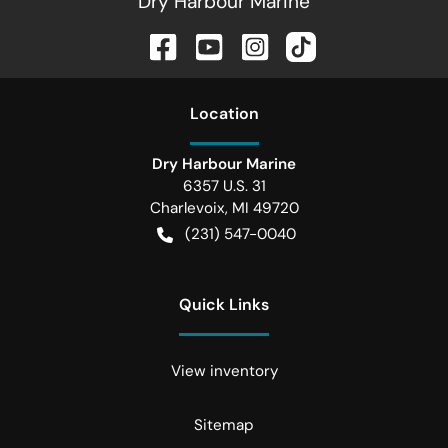
Dry Harbour Marine
Location
Dry Harbour Marine
6357 U.S. 31
Charlevoix
,
MI
49720
(231) 547-0040
Quick Links
View inventory
Sitemap