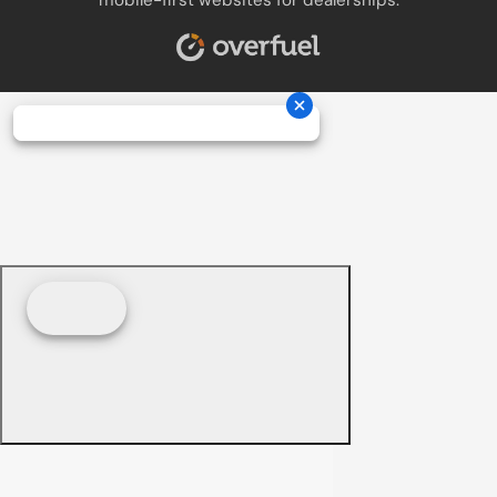
mobile-first websites for dealerships.