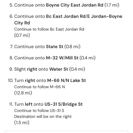
Continue onto
Boyne City East Jordan Rd
(1.7 mi)
Continue onto
Bc East Jordan Rd
/
E Jordan-Boyne
City Rd
Continue to follow Bc East Jordan Rd
(0.7 mi)
Continue onto
State St
(0.8 mi)
Continue onto
M-32 W
/
Mill St
(0.4 mi)
Slight
right
onto
Water St
(0.4 mi)
Turn
right
onto
M-66 N
/
N Lake St
Continue to follow M-66 N
(12.8 mi)
Turn
left
onto
US-31 S
/
Bridge St
Continue to follow US-31 S
Destination will be on the right
(1.5 mi)