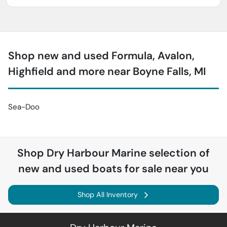
Shop new and used Formula, Avalon,
Highfield and more near Boyne Falls, MI
Sea-Doo
Shop
Dry Harbour Marine
selection of
new and used boats for sale near you
Shop All Inventory