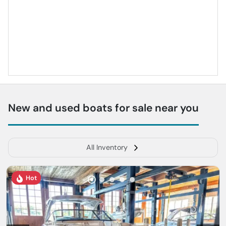
New and used boats for sale near you
All Inventory
Hot