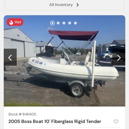
All Inventory
Hot
Stock #
84K405
2005 Boss Boat 10' Fiberglass Rigid Tender