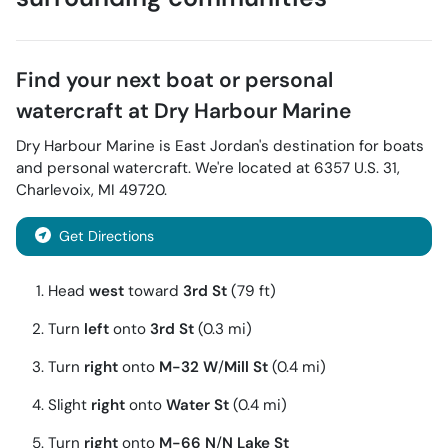
Find your next
boat or personal
watercraft
at
Dry Harbour Marine
Dry Harbour Marine
is
East Jordan
's destination for
boats
and personal watercraft
. We're located at
6357 U.S. 31
,
Charlevoix
,
MI
49720
.
Get Directions
Head
west
toward
3rd St
(79 ft)
Turn
left
onto
3rd St
(0.3 mi)
Turn
right
onto
M-32 W
/
Mill St
(0.4 mi)
Slight
right
onto
Water St
(0.4 mi)
Turn
right
onto
M-66 N
/
N Lake St