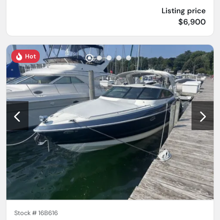
Listing price
$6,900
Hot
Stock #
16B616