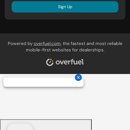
Sign Up
Powered by
overfuel.com
, the fastest and most reliable
mobile-first websites for dealerships.