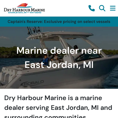
Captain's Reserve: Exclusive pricing on select vessels
Marine dealer near
East Jordan, MI
Dry Harbour Marine
is a
marine
dealer
serving
East Jordan
,
MI
and
surrounding communities