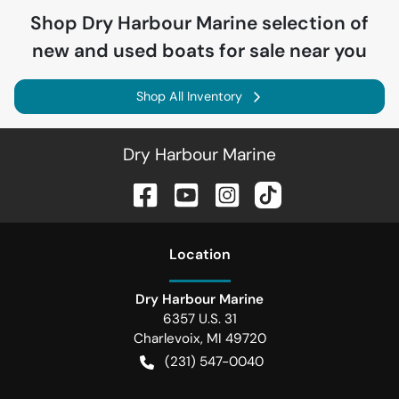
Shop
Dry Harbour Marine
selection of
new and used boats for sale near you
Shop All Inventory
Dry Harbour Marine
Location
Dry Harbour Marine
6357 U.S. 31
Charlevoix
,
MI
49720
(231) 547-0040