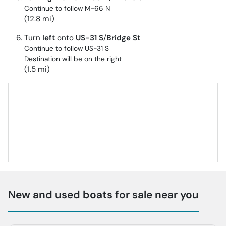
Continue to follow M-66 N
(12.8 mi)
Turn
left
onto
US-31 S
/
Bridge St
Continue to follow US-31 S
Destination will be on the right
(1.5 mi)
New and used boats for sale near you