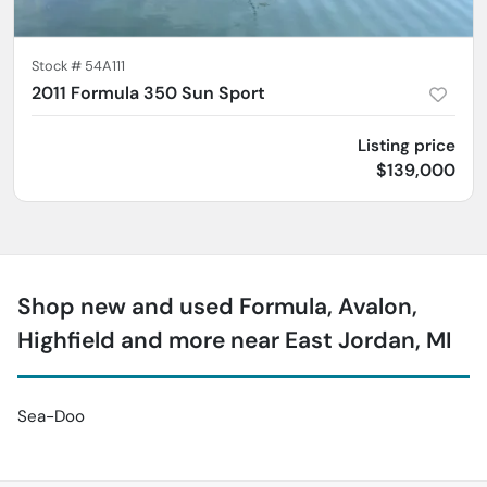
Stock #
54A111
2011 Formula 350 Sun Sport
Listing price
$139,000
Shop new and used Formula, Avalon,
Highfield and more near East Jordan, MI
Sea-Doo