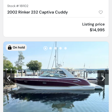
Stock #
18l102
2002 Rinker 232 Captiva Cuddy
Listing price
$14,995
On hold