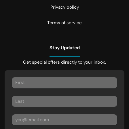
Privacy policy
Terms of service
Stay Updated
Get special offers directly to your inbox.