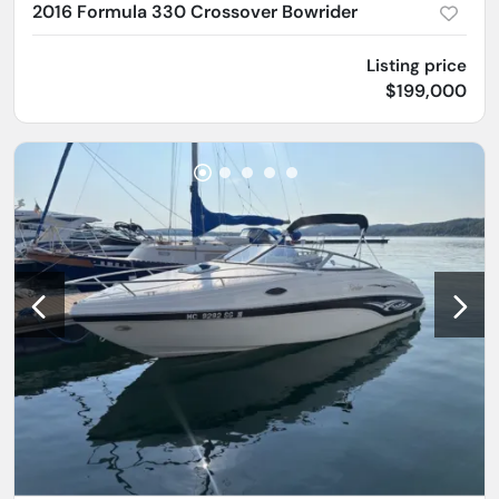
2016 Formula 330 Crossover Bowrider
Listing price
$199,000