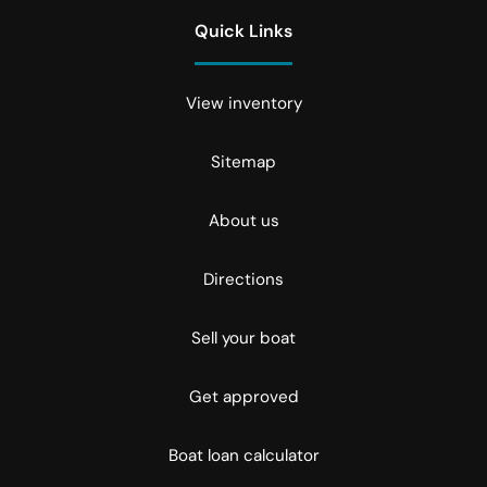
Quick Links
View inventory
Sitemap
About us
Directions
Sell your boat
Get approved
Boat loan calculator