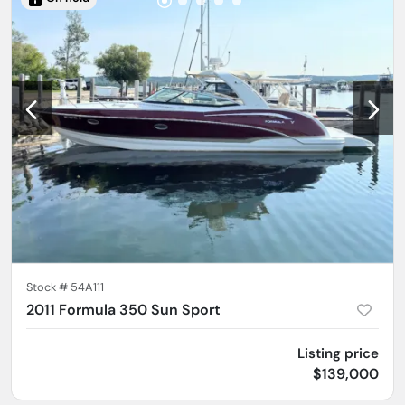
Stock #
54A111
2011 Formula 350 Sun Sport
Listing price
$139,000