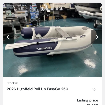
Stock #
2026 Highfield Roll Up EasyGo 250
Listing price