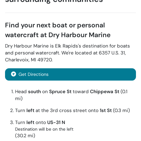
Find your next
boat or personal
watercraft
at
Dry Harbour Marine
Dry Harbour Marine
is
Elk Rapids
's destination for
boats
and personal watercraft
. We're located at
6357 U.S. 31
,
Charlevoix
,
MI
49720
.
Get Directions
Head
south
on
Spruce St
toward
Chippewa St
(0.1
mi)
Turn
left
at the 3rd cross street onto
1st St
(0.3 mi)
Turn
left
onto
US-31 N
Destination will be on the left
(30.2 mi)