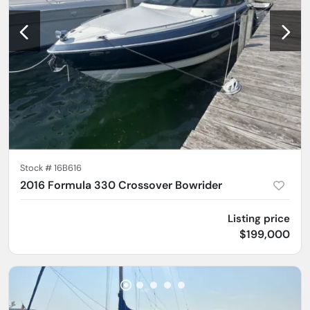
Stock #
16B616
2016 Formula 330 Crossover Bowrider
Listing price
$199,000