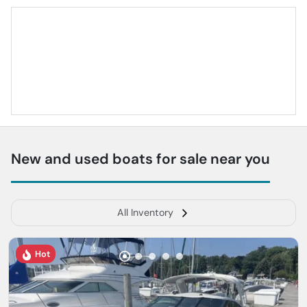
New and used boats for sale near you
All Inventory
Hot