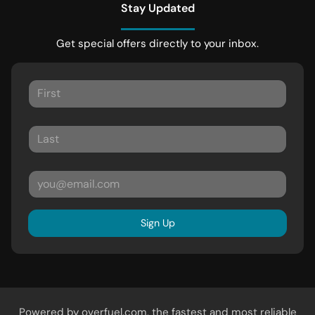
Stay Updated
Get special offers directly to your inbox.
Sign Up
Powered by
overfuel.com
, the fastest and most reliable