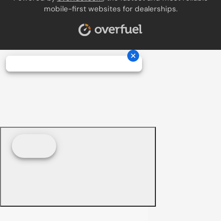
mobile-first websites for dealerships.