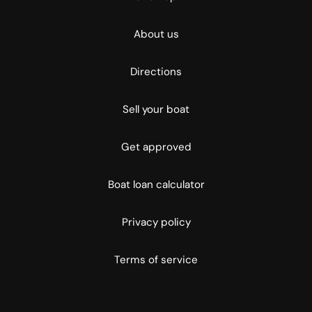
About us
Directions
Sell your boat
Get approved
Boat loan calculator
Privacy policy
Terms of service