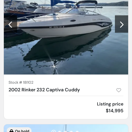
Stock #
18l102
2002 Rinker 232 Captiva Cuddy
Listing price
$14,995
On hold