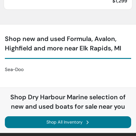
$1,299
Shop new and used Formula, Avalon,
Highfield and more near Elk Rapids, MI
Sea-Doo
Shop
Dry Harbour Marine
selection of
new and used boats for sale near you
Shop All Inventory