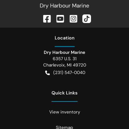
Dry Harbour Marine
Location
Dry Harbour Marine
6357 U.S. 31
Charlevoix
,
MI
49720
(231) 547-0040
Quick Links
View inventory
Sitemap