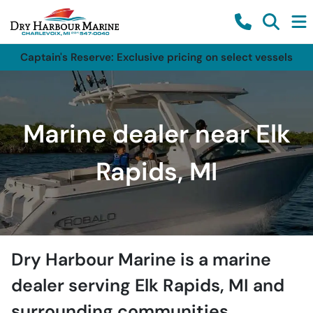
Captain's Reserve: Exclusive pricing on select vessels
Marine dealer near Elk
Rapids, MI
Dry Harbour Marine
is a
marine
dealer
serving
Elk Rapids
,
MI
and
surrounding communities