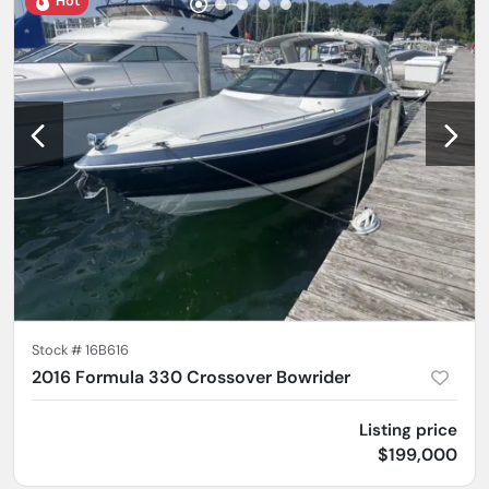
Hot
Stock #
16B616
2016 Formula 330 Crossover Bowrider
Listing price
$199,000