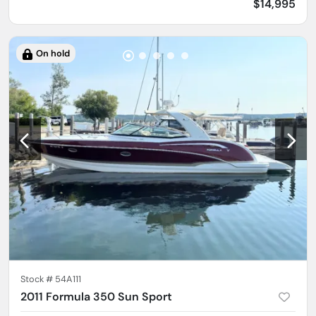
$14,995
On hold
Stock #
54A111
2011 Formula 350 Sun Sport