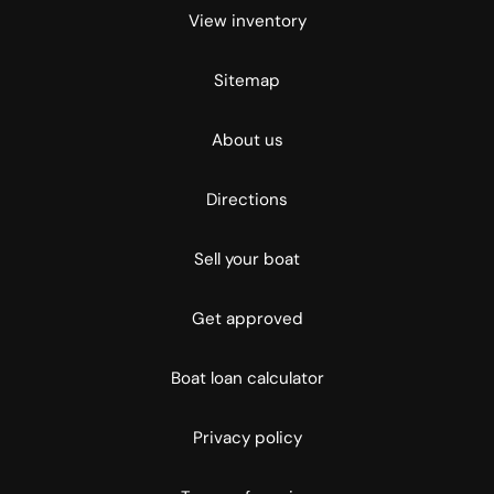
View inventory
Sitemap
About us
Directions
Sell your boat
Get approved
Boat loan calculator
Privacy policy