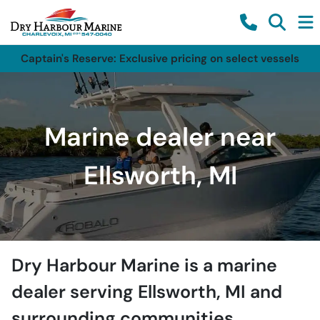
Captain's Reserve: Exclusive pricing on select vessels
Marine dealer near
Ellsworth, MI
Dry Harbour Marine
is a
marine
dealer
serving
Ellsworth
,
MI
and
surrounding communities