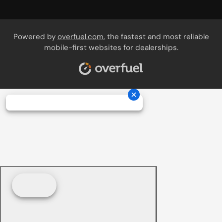
Powered by
overfuel.com
, the fastest and most reliable
mobile-first websites for dealerships.