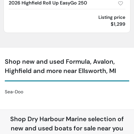
2026 Highfield Roll Up EasyGo 250
Listing price
$1,299
Shop new and used Formula, Avalon,
Highfield and more near Ellsworth, MI
Sea-Doo
Shop
Dry Harbour Marine
selection of
new and used boats for sale near you