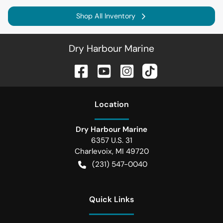
Shop All Inventory
Dry Harbour Marine
Location
Dry Harbour Marine
6357 U.S. 31
Charlevoix
,
MI
49720
(231) 547-0040
Quick Links