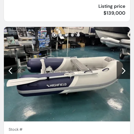
Listing price
$139,000
Stock #