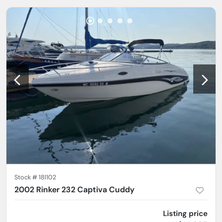
Stock #
18l102
2002 Rinker 232 Captiva Cuddy
Listing price