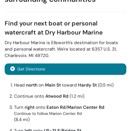
Find your next
boat or personal
watercraft
at
Dry Harbour Marine
Dry Harbour Marine
is
Ellsworth
's destination for
boats
and personal watercraft
. We're located at
6357 U.S. 31
,
Charlevoix
,
MI
49720
.
Get Directions
Head
north
on
Main St
toward
Hardy St
(0.5 mi)
Continue onto
Atwood Rd
(1.2 mi)
Turn
right
onto
Eaton Rd
/
Marion Center Rd
Continue to follow Marion Center Rd
(8.4 mi)
Turn
left
onto
US-31 S
/
Bridge St