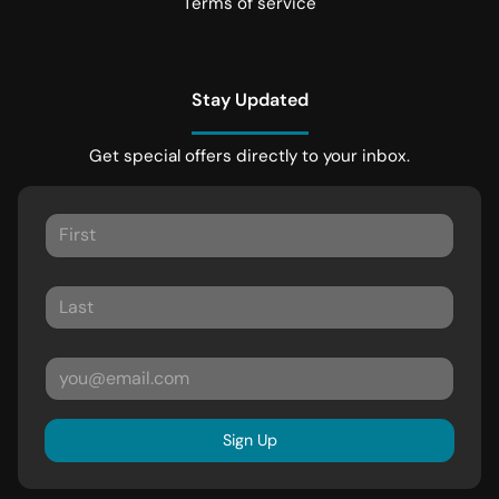
Terms of service
Stay Updated
Get special offers directly to your inbox.
Sign Up