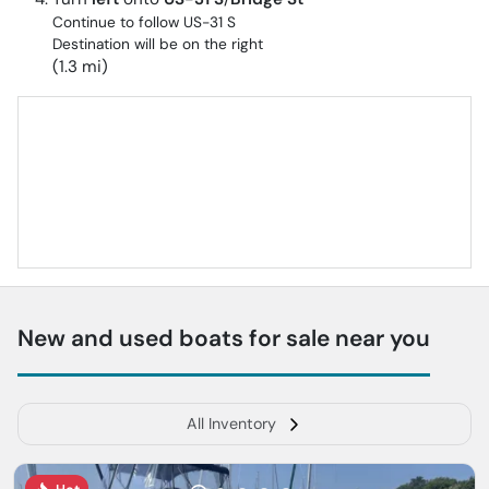
Continue to follow US-31 S
Destination will be on the right
(1.3 mi)
New and used boats for sale near you
All Inventory