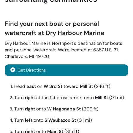
Find your next
boat or personal
watercraft
at
Dry Harbour Marine
Dry Harbour Marine
is
Northport
's destination for
boats
and personal watercraft
. We're located at
6357 U.S. 31
,
Charlevoix
,
MI
49720
.
Get Directions
Head
east
on
W 3rd St
toward
Mill St
(246 ft)
Turn
right
at the 1st cross street onto
Mill St
(0.1 mi)
Turn
right
onto
W Nagonaba St
(200 ft)
Turn
left
onto
S Waukazoo St
(0.1 mi)
Turn
right
onto
Main St
(315 ft)