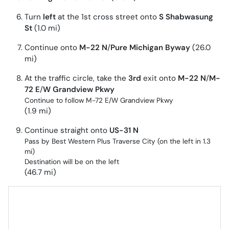
Turn
left
at the 1st cross street onto
S Shabwasung
St
(1.0 mi)
Continue onto
M-22 N
/
Pure Michigan Byway
(26.0
mi)
At the traffic circle, take the
3rd
exit onto
M-22 N
/
M-
72 E
/
W Grandview Pkwy
Continue to follow M-72 E/
W Grandview Pkwy
(1.9 mi)
Continue straight onto
US-31 N
Pass by Best Western Plus Traverse City (on the left in 1.3
mi)
Destination will be on the left
(46.7 mi)