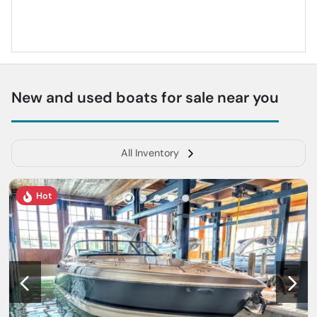
New and used boats for sale near you
All Inventory
Hot