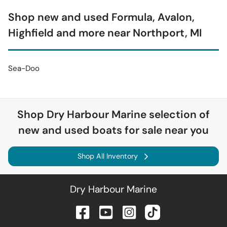
Shop new and used Formula, Avalon,
Highfield and more near Northport, MI
Sea-Doo
Shop
Dry Harbour Marine
selection of
new and used boats for sale near you
Shop All Inventory
Dry Harbour Marine