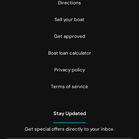
Directions
Sell your boat
Get approved
Boat loan calculator
Privacy policy
Terms of service
Stay Updated
Get special offers directly to your inbox.