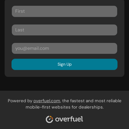
Sign Up
Powered by
overfuel.com
, the fastest and most reliable
mobile-first websites for dealerships.