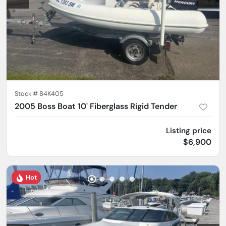
Stock #
84K405
2005 Boss Boat 10' Fiberglass Rigid Tender
Listing price
$6,900
Hot