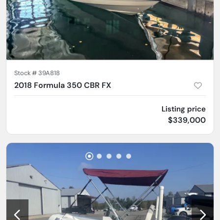
Stock #
39A818
2018 Formula 350 CBR FX
Listing price
$339,000