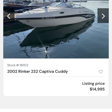
Stock #
18l102
2002 Rinker 232 Captiva Cuddy
Listing price
$14,995