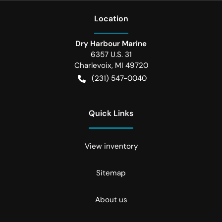
Location
Dry Harbour Marine
6357 U.S. 31
Charlevoix
,
MI
49720
(231) 547-0040
Quick Links
View inventory
Sitemap
About us