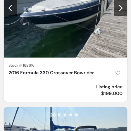
Stock #
16B616
2016 Formula 330 Crossover Bowrider
Listing price
$199,000