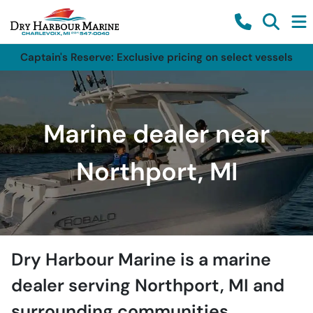
Captain's Reserve: Exclusive pricing on select vessels
Marine dealer near
Northport, MI
Dry Harbour Marine
is a
marine
dealer
serving
Northport
,
MI
and
surrounding communities