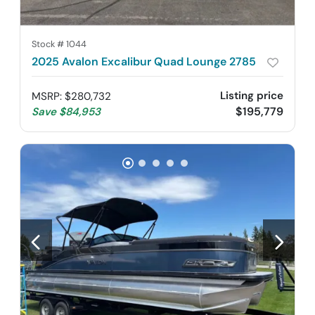
Stock #
1044
2025 Avalon Excalibur Quad Lounge 2785
Listing price
MSRP
:
$280,732
$195,779
Save
$84,953