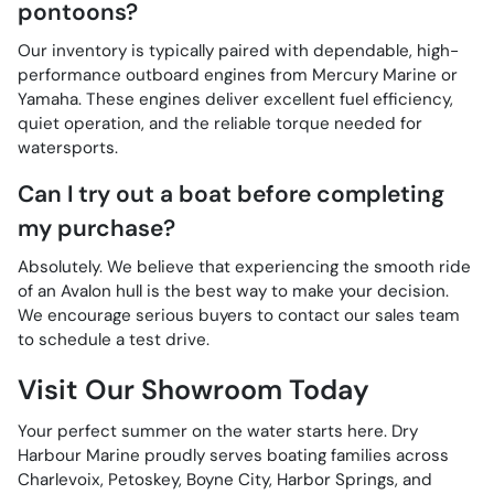
pontoons?
Our inventory is typically paired with dependable, high-
performance outboard engines from Mercury Marine or
Yamaha. These engines deliver excellent fuel efficiency,
quiet operation, and the reliable torque needed for
watersports.
Can I try out a boat before completing
my purchase?
Absolutely. We believe that experiencing the smooth ride
of an Avalon hull is the best way to make your decision.
We encourage serious buyers to contact our sales team
to schedule a test drive.
Visit Our Showroom Today
Your perfect summer on the water starts here. Dry
Harbour Marine proudly serves boating families across
Charlevoix, Petoskey, Boyne City, Harbor Springs, and