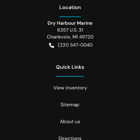
Location
Dry Harbour Marine
6357 U.S. 31
Charlevoix
,
MI
49720
(231) 547-0040
Quick Links
View inventory
Sitemap
About us
Directions