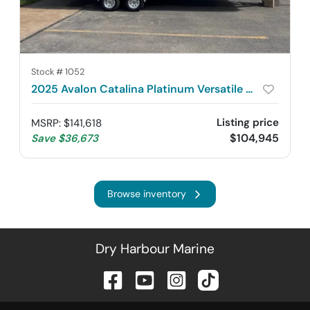
Stock #
1052
2025 Avalon Catalina Platinum Versatile Rear Bench 2785
Listing price
MSRP
:
$141,618
$104,945
Save
$36,673
Browse inventory
Dry Harbour Marine