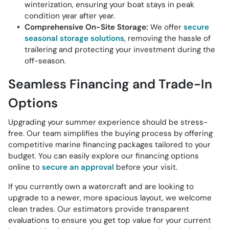
winterization, ensuring your boat stays in peak
condition year after year.
Comprehensive On-Site Storage:
We offer
secure
seasonal storage solutions
, removing the hassle of
trailering and protecting your investment during the
off-season.
Seamless Financing and Trade-In
Options
Upgrading your summer experience should be stress-
free. Our team simplifies the buying process by offering
competitive marine financing packages tailored to your
budget. You can easily explore our financing options
online to
secure an approval
before your visit.
If you currently own a watercraft and are looking to
upgrade to a newer, more spacious layout, we welcome
clean trades. Our estimators provide transparent
evaluations to ensure you get top value for your current