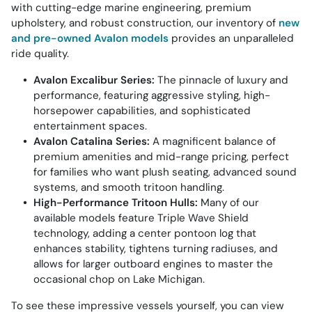
with cutting-edge marine engineering, premium
upholstery, and robust construction, our inventory of
new
and pre-owned Avalon models
provides an unparalleled
ride quality.
Avalon Excalibur Series:
The pinnacle of luxury and
performance, featuring aggressive styling, high-
horsepower capabilities, and sophisticated
entertainment spaces.
Avalon Catalina Series:
A magnificent balance of
premium amenities and mid-range pricing, perfect
for families who want plush seating, advanced sound
systems, and smooth tritoon handling.
High-Performance Tritoon Hulls:
Many of our
available models feature Triple Wave Shield
technology, adding a center pontoon log that
enhances stability, tightens turning radiuses, and
allows for larger outboard engines to master the
occasional chop on Lake Michigan.
To see these impressive vessels yourself, you can view