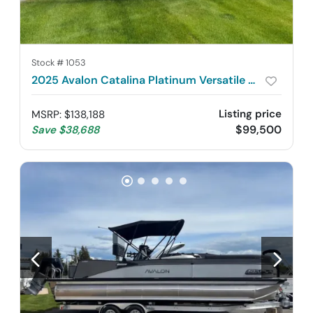
Stock #
1053
2025 Avalon Catalina Platinum Versatile Rear Lounger 2585
Listing price
MSRP
:
$138,188
$99,500
Save
$38,688