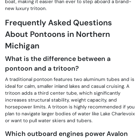
boat, making it easier than ever to step aboard a brand-
new luxury tritoon.
Frequently Asked Questions
About Pontoons in Northern
Michigan
What is the difference between a
pontoon and a tritoon?
A traditional pontoon features two aluminum tubes and is
ideal for calm, smaller inland lakes and casual cruising. A
tritoon adds a third center tube, which significantly
increases structural stability, weight capacity, and
horsepower limits. A tritoon is highly recommended if you
plan to navigate larger bodies of water like Lake Charlevoix
or want to pull water skiers and tubers.
Which outboard engines power Avalon