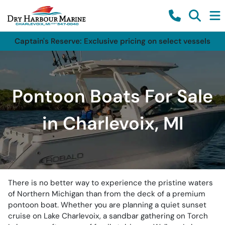
Captain's Reserve: Exclusive pricing on select vessels
Pontoon Boats For Sale
in Charlevoix, MI
There is no better way to experience the pristine waters
of Northern Michigan than from the deck of a premium
pontoon boat. Whether you are planning a quiet sunset
cruise on Lake Charlevoix, a sandbar gathering on Torch