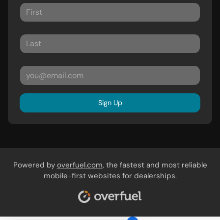
Sign Up
Powered by
overfuel.com
, the fastest and most reliable
mobile-first websites for dealerships.