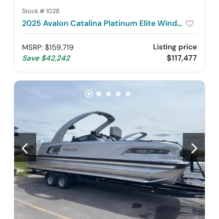
Stock #
1028
2025 Avalon Catalina Platinum Elite Windshield 2585
Listing price
MSRP
:
$159,719
$117,477
Save
$42,242