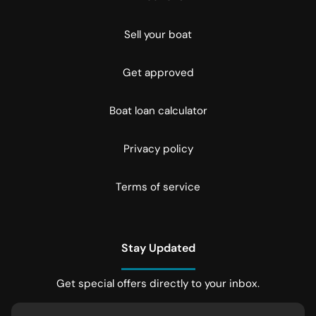
Sell your boat
Get approved
Boat loan calculator
Privacy policy
Terms of service
Stay Updated
Get special offers directly to your inbox.