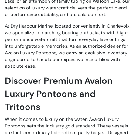
Lake, or an afternoon of family tubing on Walloon Lake, our
selection of luxury watercraft delivers the perfect blend
of performance, stability, and upscale comfort.
At Dry Harbour Marine, located conveniently in Charlevoix,
we specialize in matching boating enthusiasts with high-
performance watercraft that turn everyday lake outings
into unforgettable memories. As an authorized dealer for
Avalon Luxury Pontoons, we carry an exclusive inventory
engineered to handle our expansive inland lakes with
absolute ease.
Discover Premium Avalon
Luxury Pontoons and
Tritoons
When it comes to luxury on the water, Avalon Luxury
Pontoons sets the industry gold standard. These vessels
are far from ordinary flat-bottom party barges. Designed