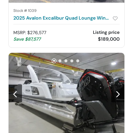
Stock #
1039
2025 Avalon Excalibur Quad Lounge Windshield 2785
Listing price
MSRP
:
$276,577
$189,000
Save
$87,577