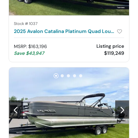
Stock #
1037
2025 Avalon Catalina Platinum Quad Lounge Shift 2785
Listing price
MSRP
:
$163,196
$119,249
Save
$43,947