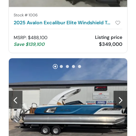
Stock #
1006
2025 Avalon Excalibur Elite Windshield Twin 500R
Listing price
MSRP
:
$488,100
$349,000
Save
$139,100