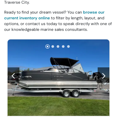
Traverse City.
Ready to find your dream vessel? You can
browse our
current inventory online
to filter by length, layout, and
options, or contact us today to speak directly with one of
our knowledgeable marine sales consultants.