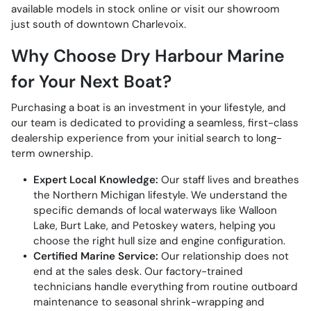
available models in stock online or visit our showroom
just south of downtown Charlevoix.
Why Choose Dry Harbour Marine
for Your Next Boat?
Purchasing a boat is an investment in your lifestyle, and
our team is dedicated to providing a seamless, first-class
dealership experience from your initial search to long-
term ownership.
Expert Local Knowledge:
Our staff lives and breathes
the Northern Michigan lifestyle. We understand the
specific demands of local waterways like Walloon
Lake, Burt Lake, and Petoskey waters, helping you
choose the right hull size and engine configuration.
Certified Marine Service:
Our relationship does not
end at the sales desk. Our factory-trained
technicians handle everything from routine outboard
maintenance to seasonal shrink-wrapping and