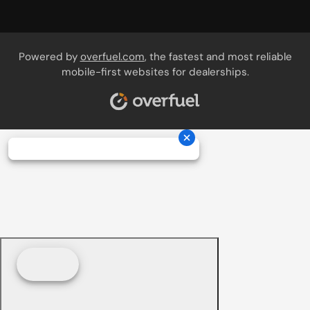
Powered by
overfuel.com
, the fastest and most reliable
mobile-first websites for dealerships.