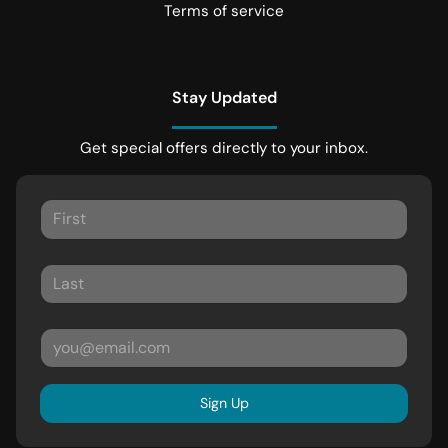
Terms of service
Stay Updated
Get special offers directly to your inbox.
Sign Up