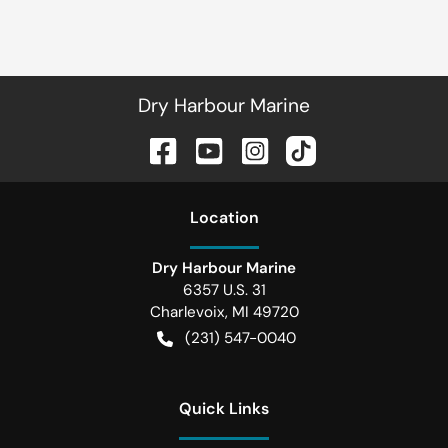
Dry Harbour Marine
Location
Dry Harbour Marine
6357 U.S. 31
Charlevoix
,
MI
49720
(231) 547-0040
Quick Links