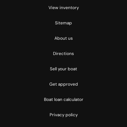
View inventory
Sitemap
About us
Directions
Sell your boat
Get approved
Boat loan calculator
Privacy policy