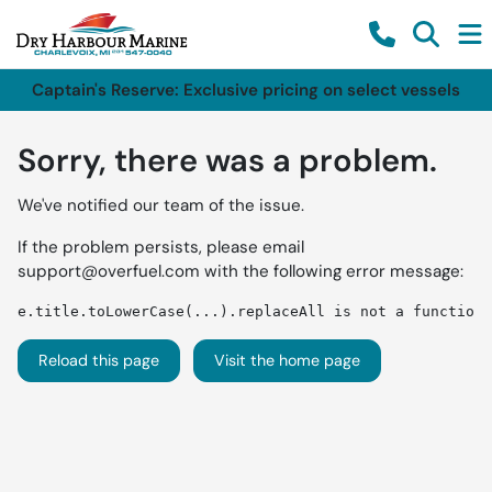
Captain's Reserve: Exclusive pricing on select vessels
Sorry, there was a problem.
We've notified our team of the issue.
If the problem persists, please email
support@overfuel.com
with the following error message:
e.title.toLowerCase(...).replaceAll is not a function
Reload this page
Visit the home page