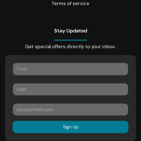
Terms of service
Stay Updated
Get special offers directly to your inbox.
Sign Up