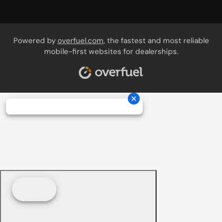
Powered by
overfuel.com
, the fastest and most reliable
mobile-first websites for dealerships.