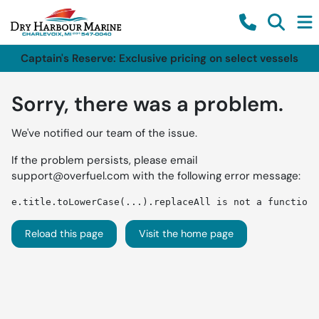
Captain's Reserve: Exclusive pricing on select vessels
Sorry, there was a problem.
We've notified our team of the issue.
If the problem persists, please email
support@overfuel.com
with the following error message:
e.title.toLowerCase(...).replaceAll is not a function
Reload this page
Visit the home page