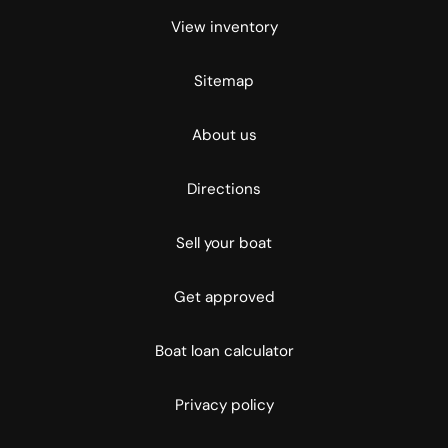
View inventory
Sitemap
About us
Directions
Sell your boat
Get approved
Boat loan calculator
Privacy policy