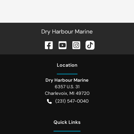
Dry Harbour Marine
Location
Dry Harbour Marine
6357 U.S. 31
Charlevoix
,
MI
49720
(231) 547-0040
Quick Links