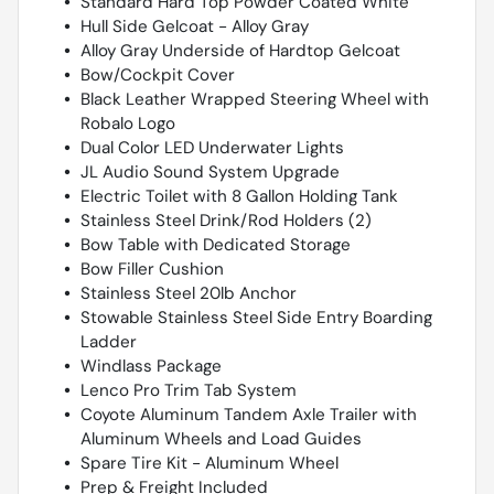
Standard Hard Top Powder Coated White
Hull Side Gelcoat - Alloy Gray
Alloy Gray Underside of Hardtop Gelcoat
Bow/Cockpit Cover
Black Leather Wrapped Steering Wheel with
Robalo Logo
Dual Color LED Underwater Lights
JL Audio Sound System Upgrade
Electric Toilet with 8 Gallon Holding Tank
Stainless Steel Drink/Rod Holders (2)
Bow Table with Dedicated Storage
Bow Filler Cushion
Stainless Steel 20lb Anchor
Stowable Stainless Steel Side Entry Boarding
Ladder
Windlass Package
Lenco Pro Trim Tab System
Coyote Aluminum Tandem Axle Trailer with
Aluminum Wheels and Load Guides
Spare Tire Kit - Aluminum Wheel
Prep & Freight Included