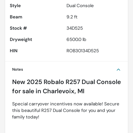
Style
Dual Console
Beam
9.2 ft
Stock #
34D525
Dryweight
6500.0 lb
HIN
ROB30134D525
Notes
New
2025 Robalo R257 Dual Console
for sale
in
Charlevoix, MI
Special carryover incentives now available! Secure
this beautiful R257 Dual Console for you and your
family today!