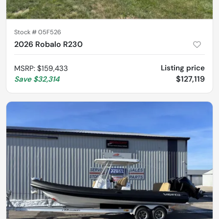
Stock #
05F526
2026 Robalo R230
Listing price
MSRP
:
$159,433
$127,119
Save
$32,314