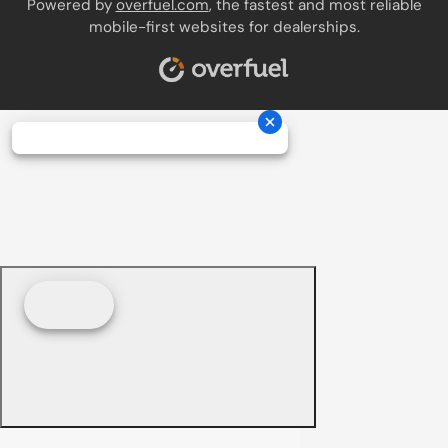
Powered by
overfuel.com
, the fastest and most reliable
mobile-first websites for dealerships.