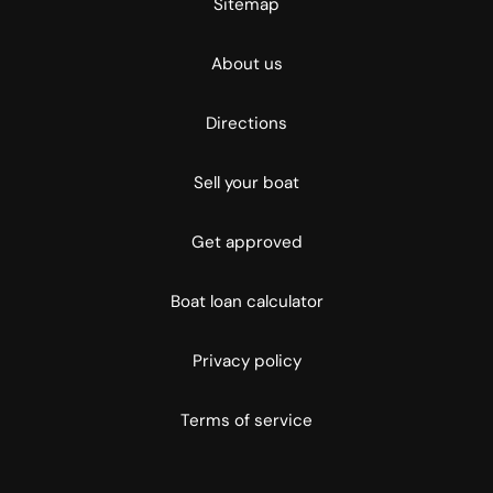
Sitemap
About us
Directions
Sell your boat
Get approved
Boat loan calculator
Privacy policy
Terms of service