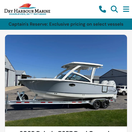
Captain's Reserve: Exclusive pricing on select vessels