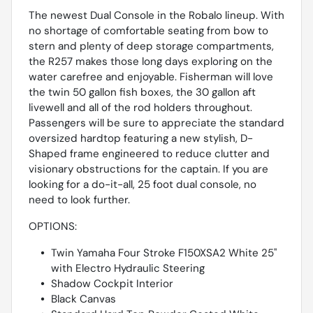
The newest Dual Console in the Robalo lineup. With
no shortage of comfortable seating from bow to
stern and plenty of deep storage compartments,
the R257 makes those long days exploring on the
water carefree and enjoyable. Fisherman will love
the twin 50 gallon fish boxes, the 30 gallon aft
livewell and all of the rod holders throughout.
Passengers will be sure to appreciate the standard
oversized hardtop featuring a new stylish, D-
Shaped frame engineered to reduce clutter and
visionary obstructions for the captain. If you are
looking for a do-it-all, 25 foot dual console, no
need to look further.
OPTIONS:
Twin Yamaha Four Stroke F150XSA2 White 25''
with Electro Hydraulic Steering
Shadow Cockpit Interior
Black Canvas