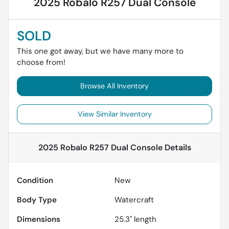
2025 Robalo R257 Dual Console
SOLD
This one got away, but we have many more to
choose from!
Browse All Inventory
View Similar Inventory
2025 Robalo R257 Dual Console
Details
Condition
New
Body Type
Watercraft
Dimensions
25.3" length