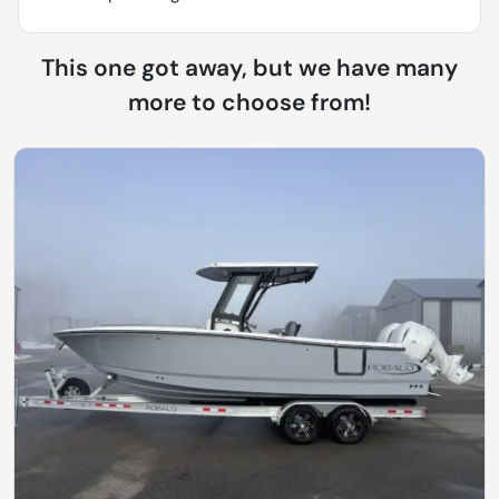
This one got away, but we have many
more to choose from!