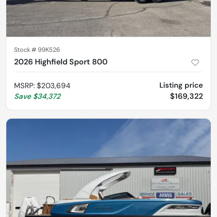
Stock #
99K526
2026 Highfield Sport 800
Listing price
MSRP
:
$203,694
$169,322
Save
$34,372