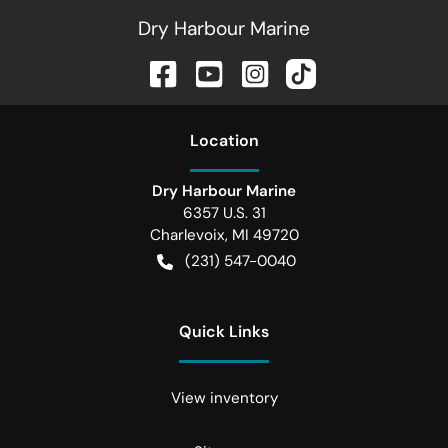
Dry Harbour Marine
Location
Dry Harbour Marine
6357 U.S. 31
Charlevoix
,
MI
49720
(231) 547-0040
Quick Links
View inventory