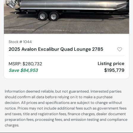
Stock #
1044
2025 Avalon Excalibur Quad Lounge 2785
Listing price
MSRP
:
$280,732
$195,779
Save
$84,953
Information deemed reliable, but not guaranteed. Interested parties
should confirm all data before relying on it to make a purchase
decision. All prices and specifications are subject to change without
notice. Prices may not include additional fees such as government fees
and taxes, title and registration fees, finance charges, dealer document
preparation fees, processing fees, and emission testing and compliance
charges.