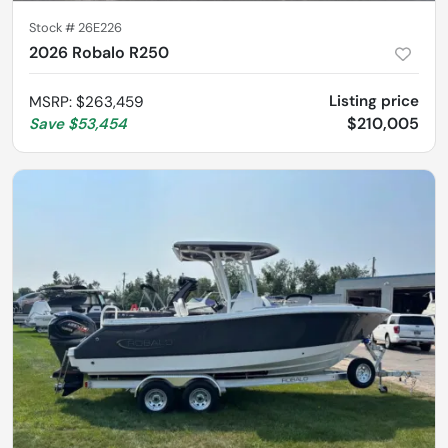
Stock #
26E226
2026 Robalo R250
Listing price
MSRP
:
$263,459
$210,005
Save
$53,454