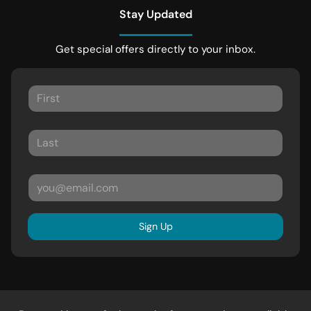
Stay Updated
Get special offers directly to your inbox.
Sign Up