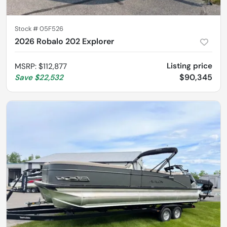
Stock #
05F526
2026 Robalo 202 Explorer
Listing price
MSRP
:
$112,877
$90,345
Save
$22,532