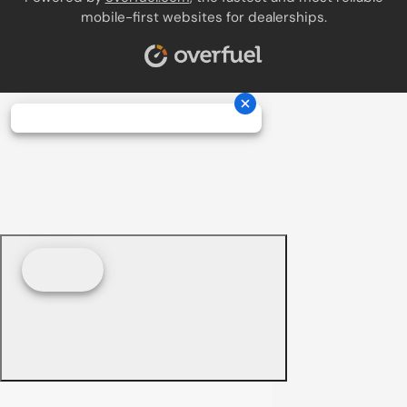
mobile-first websites for dealerships.