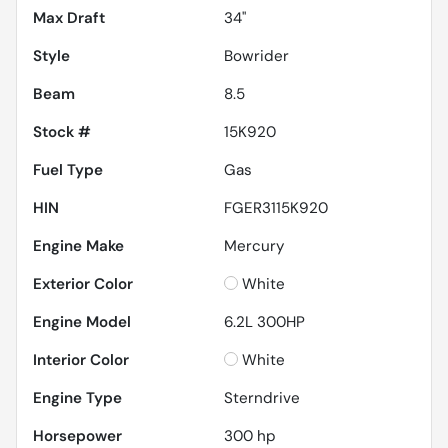
Max Draft
34''
Style
Bowrider
Beam
8.5
Stock #
15K920
Fuel Type
Gas
HIN
FGER3115K920
Engine Make
Mercury
Exterior Color
White
Engine Model
6.2L 300HP
Interior Color
White
Engine Type
Sterndrive
Horsepower
300 hp