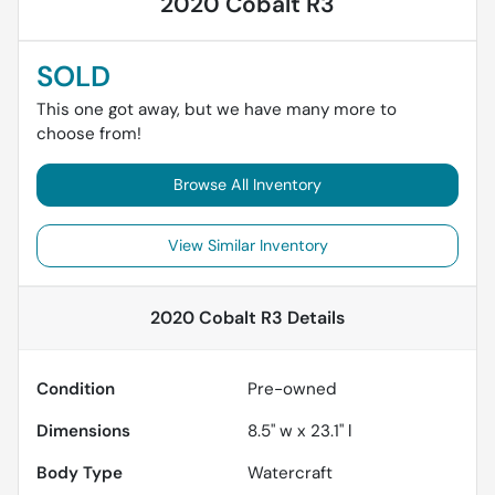
2020 Cobalt R3
SOLD
This one got away, but we have many more to
choose from!
Browse All Inventory
View Similar Inventory
2020 Cobalt R3
Details
Condition
Pre-owned
Dimensions
8.5" w x 23.1" l
Body Type
Watercraft