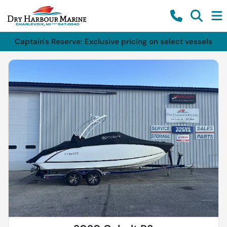
Captain's Reserve: Exclusive pricing on select vessels