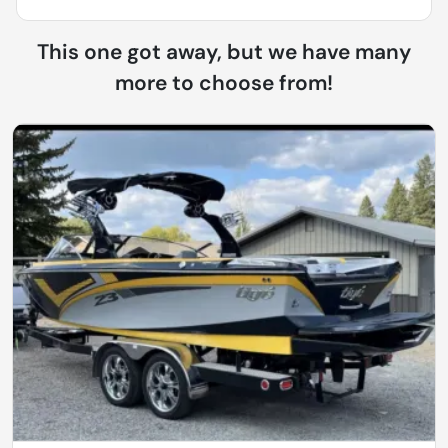
This one got away, but we have many
more to choose from!