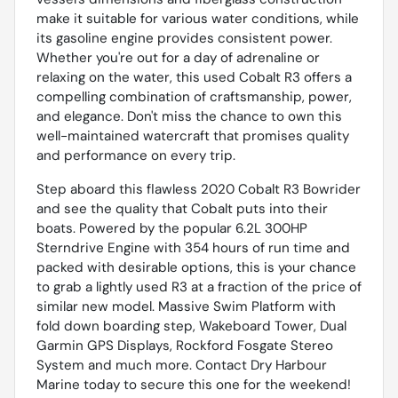
make it suitable for various water conditions, while
its gasoline engine provides consistent power.
Whether you're out for a day of adrenaline or
relaxing on the water, this used Cobalt R3 offers a
compelling combination of craftsmanship, power,
and elegance. Don't miss the chance to own this
well-maintained watercraft that promises quality
and performance on every trip.
Step aboard this flawless 2020 Cobalt R3 Bowrider
and see the quality that Cobalt puts into their
boats. Powered by the popular 6.2L 300HP
Sterndrive Engine with 354 hours of run time and
packed with desirable options, this is your chance
to grab a lightly used R3 at a fraction of the price of
similar new model. Massive Swim Platform with
fold down boarding step, Wakeboard Tower, Dual
Garmin GPS Displays, Rockford Fosgate Stereo
System and much more. Contact Dry Harbour
Marine today to secure this one for the weekend!