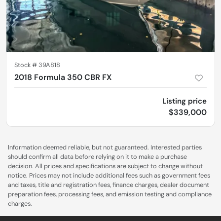
Stock #
39A818
2018 Formula 350 CBR FX
Listing price
$339,000
Information deemed reliable, but not guaranteed. Interested parties
should confirm all data before relying on it to make a purchase
decision. All prices and specifications are subject to change without
notice. Prices may not include additional fees such as government fees
and taxes, title and registration fees, finance charges, dealer document
preparation fees, processing fees, and emission testing and compliance
charges.