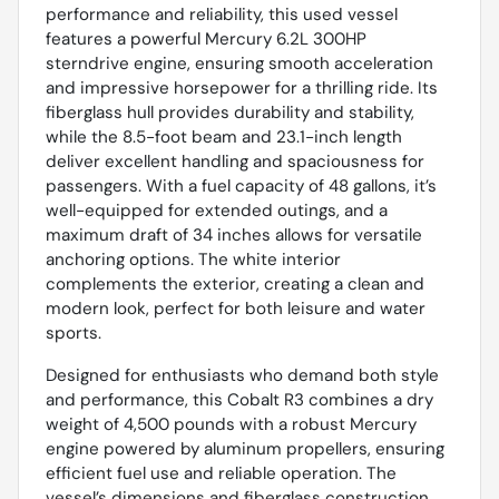
performance and reliability, this used vessel
features a powerful Mercury 6.2L 300HP
sterndrive engine, ensuring smooth acceleration
and impressive horsepower for a thrilling ride. Its
fiberglass hull provides durability and stability,
while the 8.5-foot beam and 23.1-inch length
deliver excellent handling and spaciousness for
passengers. With a fuel capacity of 48 gallons, it’s
well-equipped for extended outings, and a
maximum draft of 34 inches allows for versatile
anchoring options. The white interior
complements the exterior, creating a clean and
modern look, perfect for both leisure and water
sports.
Designed for enthusiasts who demand both style
and performance, this Cobalt R3 combines a dry
weight of 4,500 pounds with a robust Mercury
engine powered by aluminum propellers, ensuring
efficient fuel use and reliable operation. The
vessel’s dimensions and fiberglass construction