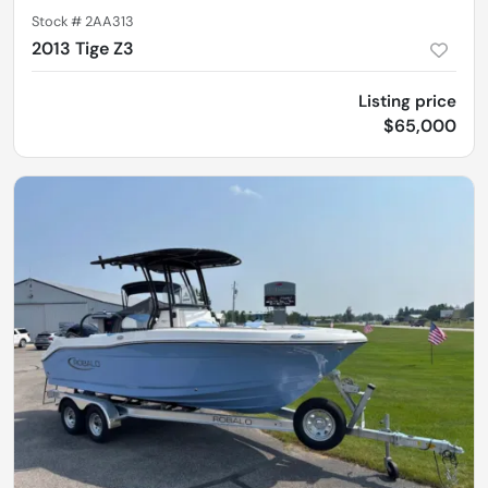
Stock #
2AA313
2013 Tige Z3
Listing price
$65,000