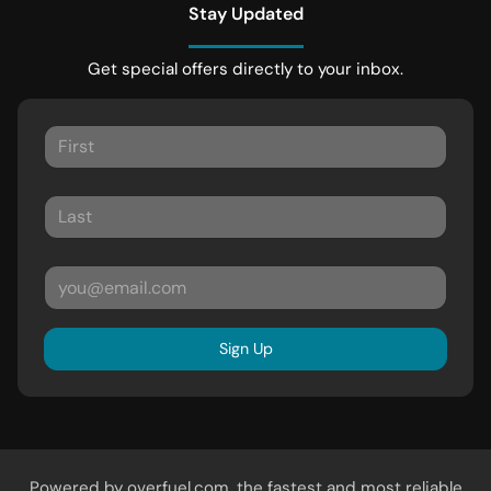
Stay Updated
Get special offers directly to your inbox.
Sign Up
Powered by
overfuel.com
, the fastest and most reliable