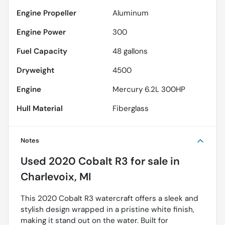
Engine Propeller
Aluminum
Engine Power
300
Fuel Capacity
48
gallons
Dryweight
4500
Engine
Mercury 6.2L 300HP
Hull Material
Fiberglass
Notes
Used
2020 Cobalt R3
for sale
in
Charlevoix, MI
This 2020 Cobalt R3 watercraft offers a sleek and
stylish design wrapped in a pristine white finish,
making it stand out on the water. Built for