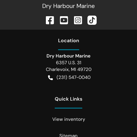
Dry Harbour Marine
Location
Dry Harbour Marine
6357 U.S. 31
Charlevoix
,
MI
49720
(231) 547-0040
Quick Links
View inventory
Sitemap