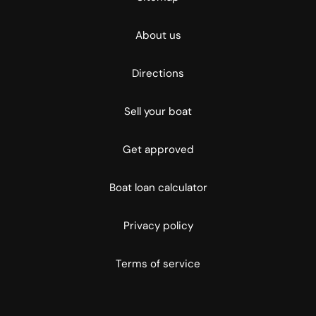
About us
Directions
Sell your boat
Get approved
Boat loan calculator
Privacy policy
Terms of service