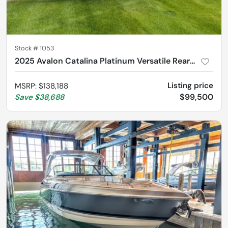
Stock #
1053
2025 Avalon Catalina Platinum Versatile Rear Lounger 2585
Listing price
MSRP
:
$138,188
$99,500
Save
$38,688