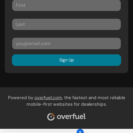
Sign Up
Powered by
overfuel.com
, the fastest and most reliable
mobile-first websites for dealerships.