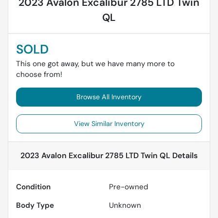
2023 Avalon Excalibur 2785 LTD Twin
QL
SOLD
This one got away, but we have many more to
choose from!
Browse All Inventory
View Similar Inventory
2023 Avalon Excalibur 2785 LTD Twin QL
Details
Condition
Pre-owned
Body Type
Unknown