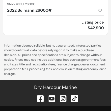
Stock #
BUL26000
2022 Bulmann 26000#
Listing price
$42,900
Information deemed reliable, but not guaranteed. Interested parties
should confirm all data before relying on it to make a purchase
decision. All prices and specifications are subject to change without
notice. Prices may not include additional fees such as government fees
and taxes, title and registration fees, finance charges, dealer document
preparation fees, processing fees, and emission testing and compliance
charges.
Dry Harbour Marine