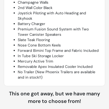
Champagne Walls
2nd Wall Color Black
Joystick Piloting with Auto Heading and
Skyhook
Battery Charger
Premium Fusion Sound System with Two
Tower Canister Speakers
Slate Teak Flooring
Nose Cone Bottom Keels
Forward Bimini Top Frame and Fabric Included
In Tube Ski Storage Locker
Mercury Active Trim
Removable Apex Insulated Cooler Included
No Trailer (New Phoenix Trailers are available
and in stock!!)
This one got away, but we have many
more to choose from!