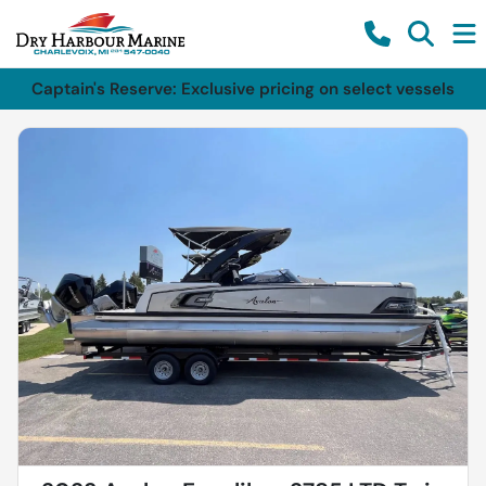
Captain's Reserve: Exclusive pricing on select vessels