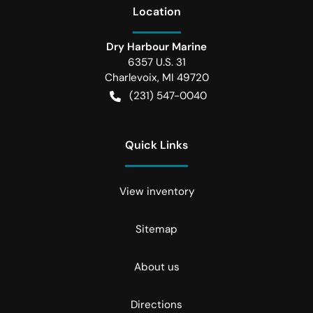
Location
Dry Harbour Marine
6357 U.S. 31
Charlevoix
,
MI
49720
(231) 547-0040
Quick Links
View inventory
Sitemap
About us
Directions