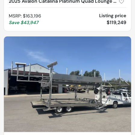
2025 Avalon Catalina Platinum Quad Lounge Shift 2785
Listing price
MSRP
:
$163,196
$119,249
Save
$43,947