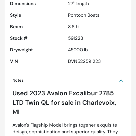
Dimensions
27" length
Style
Pontoon Boats
Beam
8.6 ft
Stock #
59I223
Dryweight
4500.0 lb
VIN
DVN52259I223
Notes
Used
2023 Avalon Excalibur 2785
LTD Twin QL
for sale
in
Charlevoix,
MI
Avalon's Flagship Model brings togeher exquisite
deisgn, sophistication and superior quality. They