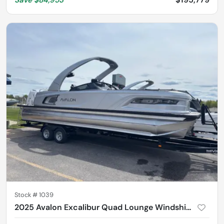
Save
$84,953
Stock #
1039
2025 Avalon Excalibur Quad Lounge Windshield 2785