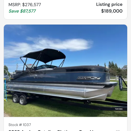
Listing price
MSRP
:
$276,577
$189,000
Save
$87,577
Stock #
1037