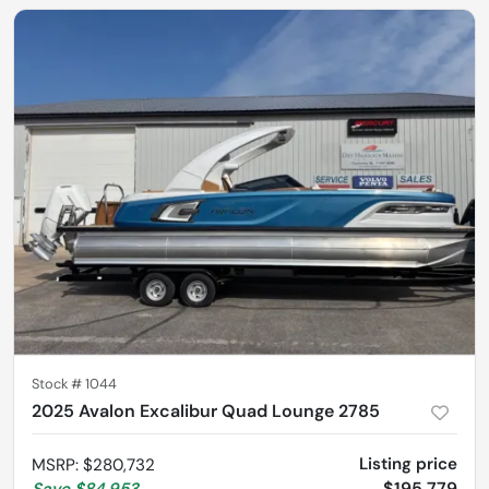
Stock #
1044
2025 Avalon Excalibur Quad Lounge 2785
Listing price
MSRP
:
$280,732
$195,779