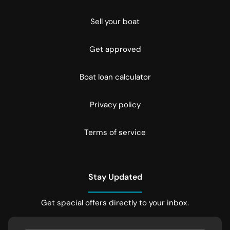
Sell your boat
Get approved
Boat loan calculator
Privacy policy
Terms of service
Stay Updated
Get special offers directly to your inbox.