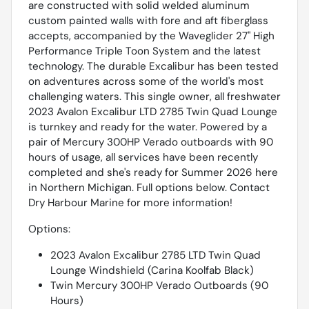
are constructed with solid welded aluminum
custom painted walls with fore and aft fiberglass
accepts, accompanied by the Waveglider 27'' High
Performance Triple Toon System and the latest
technology. The durable Excalibur has been tested
on adventures across some of the world's most
challenging waters. This single owner, all freshwater
2023 Avalon Excalibur LTD 2785 Twin Quad Lounge
is turnkey and ready for the water. Powered by a
pair of Mercury 300HP Verado outboards with 90
hours of usage, all services have been recently
completed and she's ready for Summer 2026 here
in Northern Michigan. Full options below. Contact
Dry Harbour Marine for more information!
Options:
2023 Avalon Excalibur 2785 LTD Twin Quad
Lounge Windshield (Carina Koolfab Black)
Twin Mercury 300HP Verado Outboards (90
Hours)