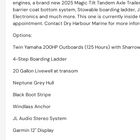
engines, a brand new 2025 Magic Tilt Tandem Axle Trailer
barrier coat bottom system, Stowable boarding ladder, Ju
Electronics and much more. This one is currently inside 
appointment. Contact Dry Harbour Marine for more informa
Options:
Twin Yamaha 200HP Outboards (125 Hours) with Sharrow
4-Step Boarding Ladder
20 Gallon Livewell at transom
Neptune Grey Hull
Black Boot Stripe
Windlass Anchor
JL Audio Stereo System
Garmin 12'' Display