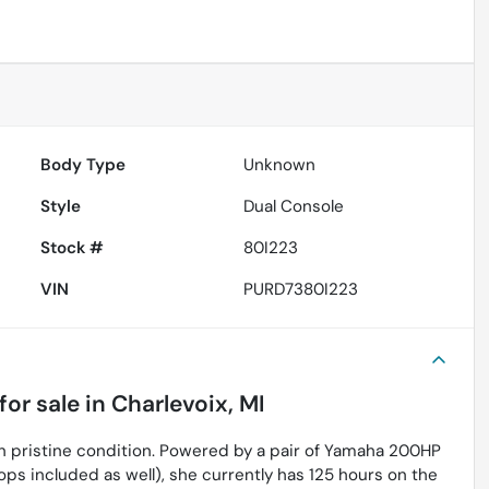
Body Type
Unknown
Style
Dual Console
Stock #
80I223
VIN
PURD7380I223
for sale
in
Charlevoix, MI
in pristine condition. Powered by a pair of Yamaha 200HP
ps included as well), she currently has 125 hours on the