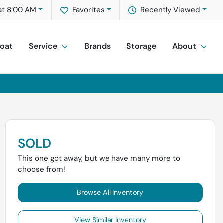
at 8:00 AM
Favorites
Recently Viewed
Boat
Service
Brands
Storage
About
SOLD
This one got away, but we have many more to
choose from!
Browse All Inventory
View Similar Inventory