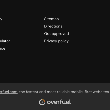
ry
Sitemap
Directions
Get approved
ulator
Privacy policy
ice
erfuel.com
, the fastest and most reliable mobile-first websites 