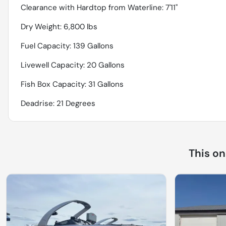
Clearance with Hardtop from Waterline: 7'11''
Dry Weight: 6,800 lbs
Fuel Capacity: 139 Gallons
Livewell Capacity: 20 Gallons
Fish Box Capacity: 31 Gallons
Deadrise: 21 Degrees
This o