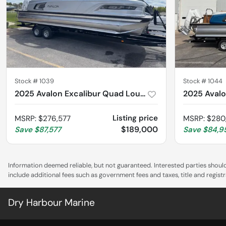
Stock #
1039
Stock #
1044
2025 Avalon Excalibur Quad Lounge Windshield 2785
Listing price
MSRP
:
$276,577
MSRP
:
$280
$189,000
Save
$87,577
Save
$84,9
Information deemed reliable, but not guaranteed. Interested parties should 
include additional fees such as government fees and taxes, title and regis
Dry Harbour Marine