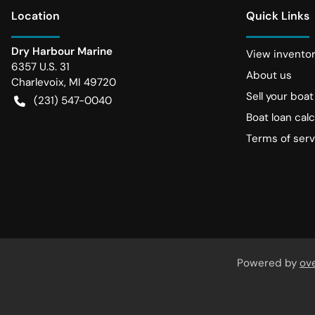
Location
Quick Links
Dry Harbour Marine
View invento
6357 U.S. 31
About us
Charlevoix
,
MI
49720
Sell your boat
(231) 547-0040
Boat loan calc
Terms of serv
Powered by
ov