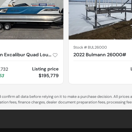
Stock #
BUL26000
2025 Avalon Excalibur Quad Lounge 2785
2022 Bulmann 26000#
Listing price
,732
$195,779
53
confirm all data before relying on it to make a purchase decision. All prices
tration fees, finance charges, dealer document preparation fees, processing fe