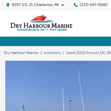
6357 U.S. 31, Charlevoix, MI
(231) 547-0040
Dry Harbour Marine
Inventory
Used 2023 Pursuit DC 26