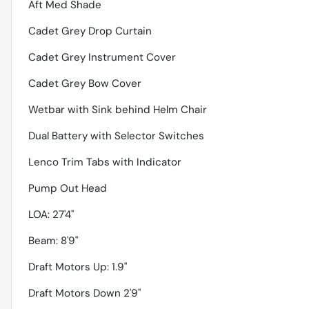
Aft Med Shade
Cadet Grey Drop Curtain
Cadet Grey Instrument Cover
Cadet Grey Bow Cover
Wetbar with Sink behind Helm Chair
Dual Battery with Selector Switches
Lenco Trim Tabs with Indicator
Pump Out Head
LOA: 27'4''
Beam: 8'9''
Draft Motors Up: 1.9''
Draft Motors Down 2'9''