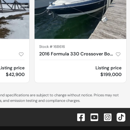
Stock #
16B616
2016 Formula 330 Crossover Bowrider
Listing price
Listing price
$42,900
$199,000
 and specifications are subject to change without notice. Prices may not
es, and emission testing and compliance charges.