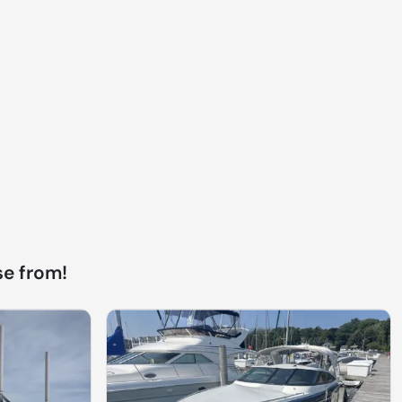
e from!