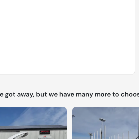
ne got away, but we have many more to choos