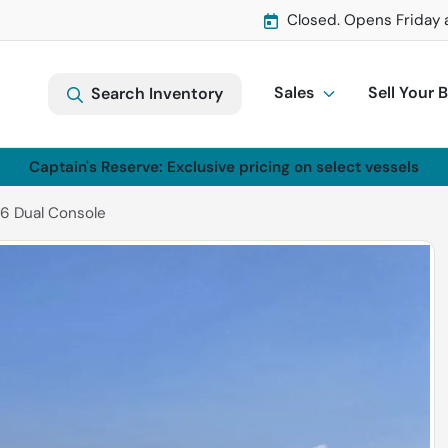
Closed. Opens Friday 
Sales
Sell Your 
Search Inventory
Captain's Reserve: Exclusive pricing on select vessels
6 Dual Console