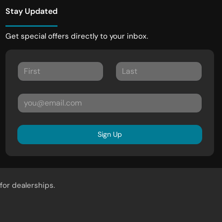
Stay Updated
Get special offers directly to your inbox.
Sign Up
for dealerships.