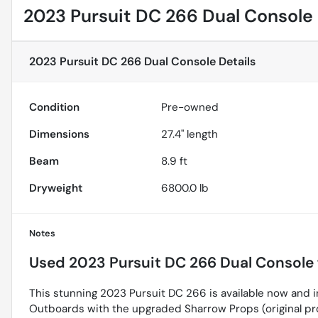
2023 Pursuit DC 266 Dual Console
2023 Pursuit DC 266 Dual Console
Details
Condition
Pre-owned
Dimensions
27.4" length
Beam
8.9 ft
Dryweight
6800.0 lb
Notes
Used
2023 Pursuit DC 266 Dual Console
This stunning 2023 Pursuit DC 266 is available now and 
Outboards with the upgraded Sharrow Props (original pro