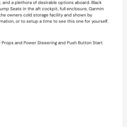
, and a plethora of desirable options aboard. Black
mp Seats in the aft cockpit, full enclosure, Garmin
the owners cold storage facility and shown by
tion, or to setup a time to see this one for yourself.
 Props and Power Steeering and Push Button Start