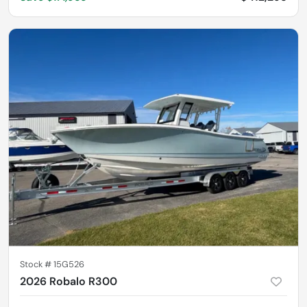
Stock #
15G526
2026 Robalo R300