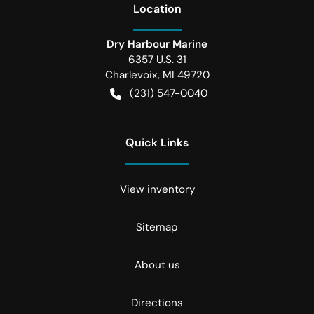
Location
Dry Harbour Marine
6357 U.S. 31
Charlevoix
,
MI
49720
(231) 547-0040
Quick Links
View inventory
Sitemap
About us
Directions