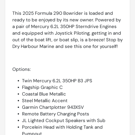
This 2025 Formula 290 Bowrider is loaded and
ready to be enjoyed by its new owner. Powered by
a pair of Mercury 6.2L 350HP Sterndrive Engines
and equipped with Joystick Piloting, getting in and
out of the boat lift, or boat slip, is a breeze! Stop by
Dry Harbour Marine and see this one for yourself!
Options:
Twin Mercury 6.2L 350HP B3 JPS
Flagship Graphic C
Coastal Blue Metallic
Steel Metallic Accent
Garmin Chartplotter 943XSV
Remote Battery Charging Posts
JL Lighted Cockput Speakers with Sub
Porcelein Head with Holding Tank and
Pumpout