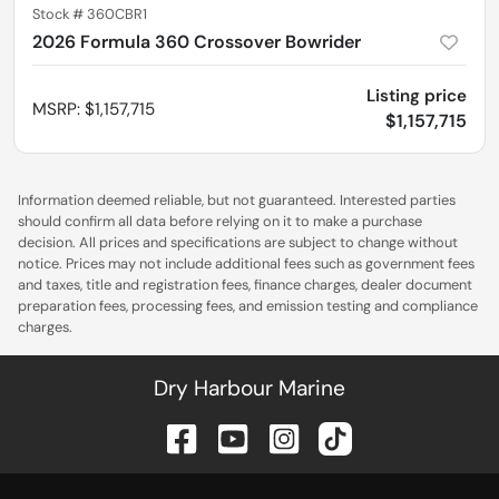
Stock #
360CBR1
2026 Formula 360 Crossover Bowrider
Listing price
MSRP
:
$1,157,715
$1,157,715
Information deemed reliable, but not guaranteed. Interested parties
should confirm all data before relying on it to make a purchase
decision. All prices and specifications are subject to change without
notice. Prices may not include additional fees such as government fees
and taxes, title and registration fees, finance charges, dealer document
preparation fees, processing fees, and emission testing and compliance
charges.
Dry Harbour Marine