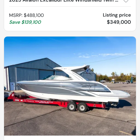
Listing price
MSRP
:
$488,100
$349,000
Save
$139,100