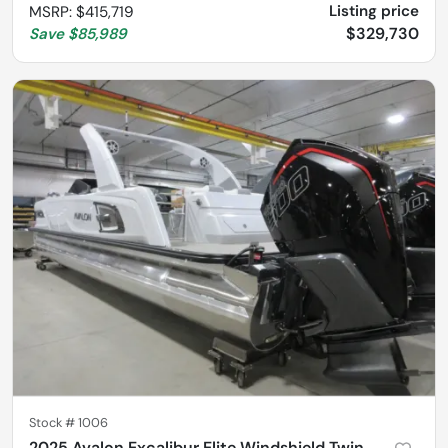
Listing price
MSRP
:
$415,719
$329,730
Save
$85,989
Stock #
1006
2025 Avalon Excalibur Elite Windshield Twin 500R