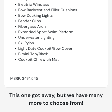
Electric Windlass
Bow Backrest and Filler Cushions
Bow Docking Lights
Fender Clips
Fiberglass Arch
Extended Sport Swim Platform
Underwater Lighting
Ski Pylon
Light Duty Cockpit/Bow Cover
Bimini Top/Black
Cockpit Chilewich Mat
MSRP: $474,545
This one got away, but we have many
more to choose from!