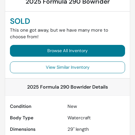
2025 Formula 290 Bowrider
SOLD
This one got away, but we have many more to
choose from!
Browse All Inventory
View Similar Inventory
2025 Formula 290 Bowrider
Details
Condition
New
Body Type
Watercraft
Dimensions
29" length