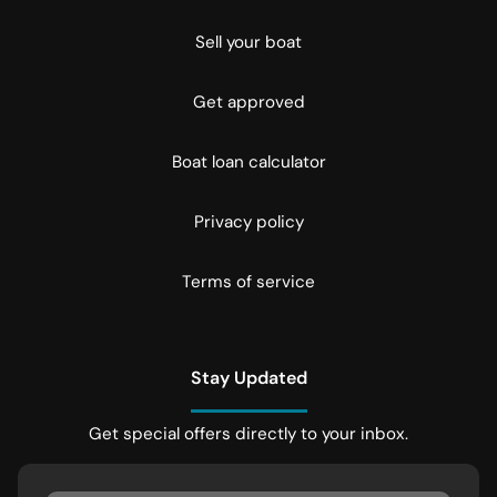
Sell your boat
Get approved
Boat loan calculator
Privacy policy
Terms of service
Stay Updated
Get special offers directly to your inbox.