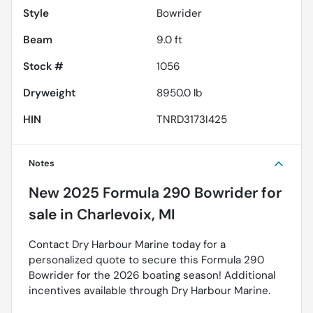
Style
Bowrider
Beam
9.0 ft
Stock #
1056
Dryweight
8950.0 lb
HIN
TNRD3173I425
Notes
New
2025 Formula 290 Bowrider
for
sale
in
Charlevoix, MI
Contact Dry Harbour Marine today for a
personalized quote to secure this Formula 290
Bowrider for the 2026 boating season! Additional
incentives available through Dry Harbour Marine.