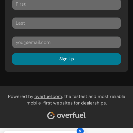
Sign Up
Powered by
overfuel.com
, the fastest and most reliable
mobile-first websites for dealerships.