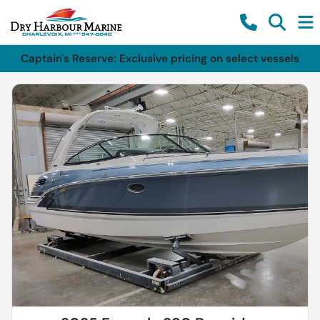
Captain's Reserve: Exclusive pricing on select vessels