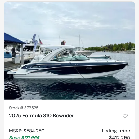
Stock #
37B525
2025 Formula 310 Bowrider
Listing price
MSRP
:
$584,250
$412,295
Save
$171,955