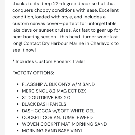
thanks to its deep 22-degree deadrise hull that
conquers choppy conditions with ease. Excellent
condition, loaded with style, and includes a
custom canvas cover—perfect for unforgettable
lake days or sunset cruises. Act fast to gear up for
next boating season—this head-turner won’t last
long! Contact Dry Harbour Marine in Charlevoix to
see it now!
* Includes Custom Phoenix Trailer
FACTORY OPTIONS:
FLAGSHIP A, BLK ONYX w/M SAND
MERC SNGL 8.2 MAG ECT B3X
STD OUTDRIVE B3X 2.0
BLACK DASH PANELS
DASH COCOA w/SOFT WHITE GEL
COCKPIT CORIAN, TUMBLEWEED
WOVEN COCKPIT MAT MORNING SAND
MORNING SAND BASE VINYL