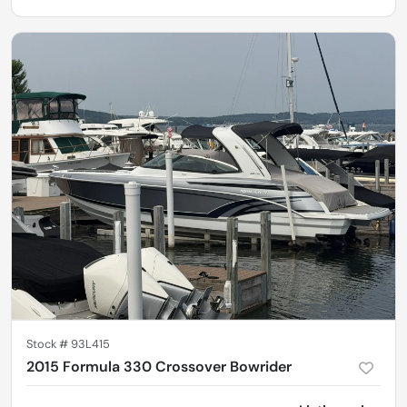
Stock #
93L415
2015 Formula 330 Crossover Bowrider