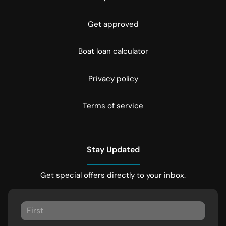
Get approved
Boat loan calculator
Privacy policy
Terms of service
Stay Updated
Get special offers directly to your inbox.