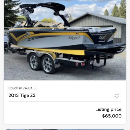
Stock #
2AA313
2013 Tige Z3
Listing price
$65,000