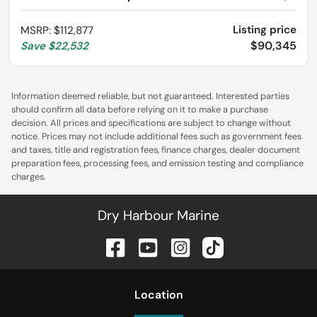
Listing price
MSRP
:
$112,877
$90,345
Save
$22,532
Information deemed reliable, but not guaranteed. Interested parties
should confirm all data before relying on it to make a purchase
decision. All prices and specifications are subject to change without
notice. Prices may not include additional fees such as government fees
and taxes, title and registration fees, finance charges, dealer document
preparation fees, processing fees, and emission testing and compliance
charges.
Dry Harbour Marine
Location