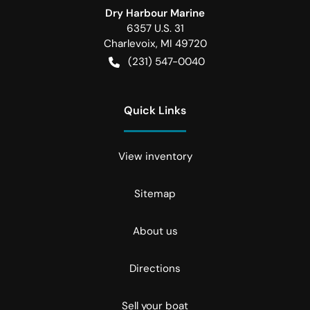
Dry Harbour Marine
6357 U.S. 31
Charlevoix
,
MI
49720
(231) 547-0040
Quick Links
View inventory
Sitemap
About us
Directions
Sell your boat