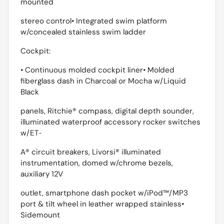
mounted
stereo control• Integrated swim platform
w/concealed stainless swim ladder
Cockpit:
• Continuous molded cockpit liner• Molded
fiberglass dash in Charcoal or Mocha w/Liquid
Black
panels, Ritchie® compass, digital depth sounder,
illuminated waterproof accessory rocker switches
w/ET‐
A® circuit breakers, Livorsi® illuminated
instrumentation, domed w/chrome bezels,
auxiliary 12V
outlet, smartphone dash pocket w/iPod™/MP3
port & tilt wheel in leather wrapped stainless•
Sidemount