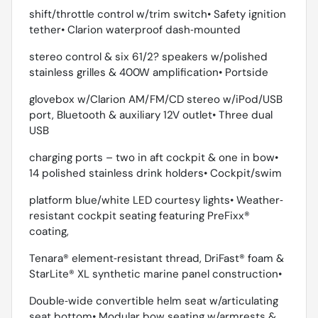
shift/throttle control w/trim switch• Safety ignition
tether• Clarion waterproof dash‐mounted
stereo control & six 61/2? speakers w/polished
stainless grilles & 400W amplification• Portside
glovebox w/Clarion AM/FM/CD stereo w/iPod/USB
port, Bluetooth & auxiliary 12V outlet• Three dual
USB
charging ports – two in aft cockpit & one in bow•
14 polished stainless drink holders• Cockpit/swim
platform blue/white LED courtesy lights• Weather‐
resistant cockpit seating featuring PreFixx®
coating,
Tenara® element‐resistant thread, DriFast® foam &
StarLite® XL synthetic marine panel construction•
Double‐wide convertible helm seat w/articulating
seat bottom• Modular bow seating w/armrests &