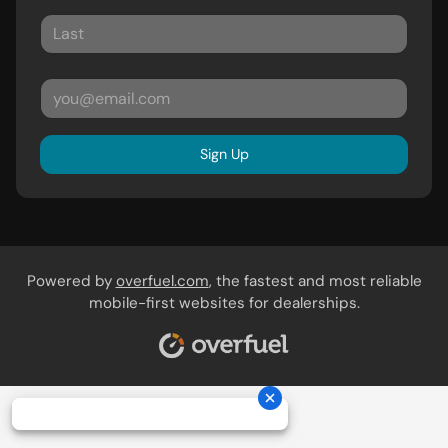
Sign Up
Powered by
overfuel.com
, the fastest and most reliable
mobile-first websites for dealerships.