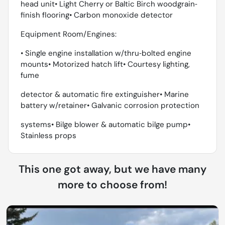
head unit• Light Cherry or Baltic Birch woodgrain‐
finish flooring• Carbon monoxide detector
Equipment Room/Engines:
• Single engine installation w/thru‐bolted engine
mounts• Motorized hatch lift• Courtesy lighting,
fume
detector & automatic fire extinguisher• Marine
battery w/retainer• Galvanic corrosion protection
systems• Bilge blower & automatic bilge pump•
Stainless props
This one got away, but we have many
more to choose from!