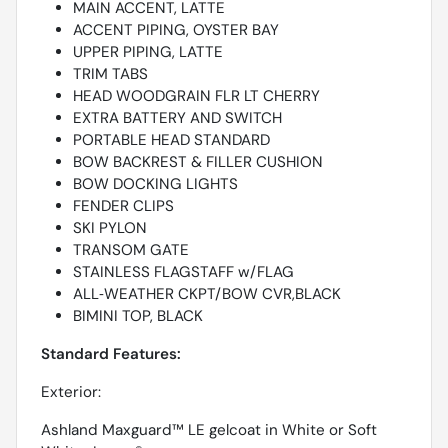
MAIN ACCENT, LATTE
ACCENT PIPING, OYSTER BAY
UPPER PIPING, LATTE
TRIM TABS
HEAD WOODGRAIN FLR LT CHERRY
EXTRA BATTERY AND SWITCH
PORTABLE HEAD STANDARD
BOW BACKREST & FILLER CUSHION
BOW DOCKING LIGHTS
FENDER CLIPS
SKI PYLON
TRANSOM GATE
STAINLESS FLAGSTAFF w/FLAG
ALL‐WEATHER CKPT/BOW CVR,BLACK
BIMINI TOP, BLACK
Standard Features:
Exterior:
Ashland Maxguard™ LE gelcoat in White or Soft