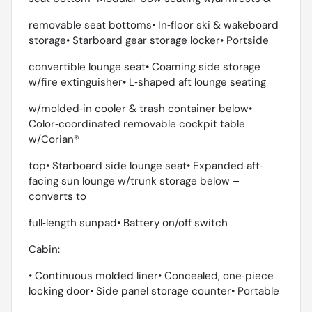
removable seat bottoms• In‐floor ski & wakeboard
storage• Starboard gear storage locker• Portside
convertible lounge seat• Coaming side storage
w/fire extinguisher• L‐shaped aft lounge seating
w/molded‐in cooler & trash container below•
Color‐coordinated removable cockpit table
w/Corian®
top• Starboard side lounge seat• Expanded aft‐
facing sun lounge w/trunk storage below –
converts to
full‐length sunpad• Battery on/off switch
Cabin:
• Continuous molded liner• Concealed, one‐piece
locking door• Side panel storage counter• Portable