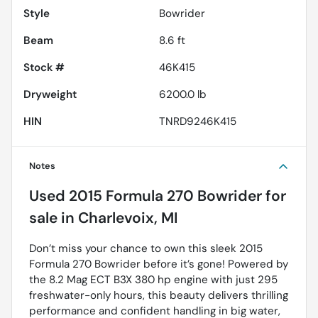
Style
Bowrider
Beam
8.6 ft
Stock #
46K415
Dryweight
6200.0 lb
HIN
TNRD9246K415
Notes
Used
2015 Formula 270 Bowrider
for
sale
in
Charlevoix, MI
Don’t miss your chance to own this sleek 2015
Formula 270 Bowrider before it’s gone! Powered by
the 8.2 Mag ECT B3X 380 hp engine with just 295
freshwater-only hours, this beauty delivers thrilling
performance and confident handling in big water,