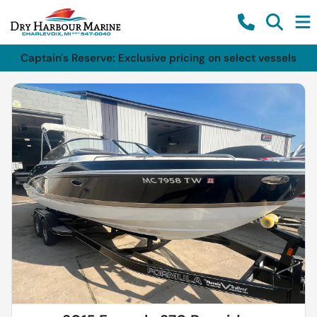
Captain's Reserve: Exclusive pricing on select vessels