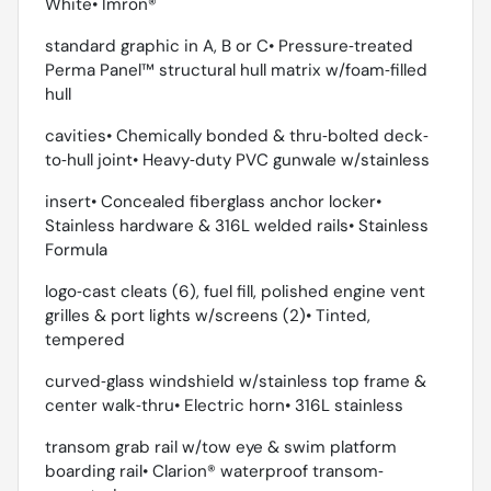
White• Imron®
standard graphic in A, B or C• Pressure‐treated
Perma Panel™ structural hull matrix w/foam‐filled
hull
cavities• Chemically bonded & thru‐bolted deck‐
to‐hull joint• Heavy‐duty PVC gunwale w/stainless
insert• Concealed fiberglass anchor locker•
Stainless hardware & 316L welded rails• Stainless
Formula
logo‐cast cleats (6), fuel fill, polished engine vent
grilles & port lights w/screens (2)• Tinted,
tempered
curved‐glass windshield w/stainless top frame &
center walk‐thru• Electric horn• 316L stainless
transom grab rail w/tow eye & swim platform
boarding rail• Clarion® waterproof transom‐