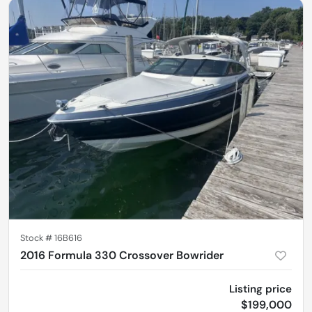
Stock #
16B616
2016 Formula 330 Crossover Bowrider
Listing price
$199,000