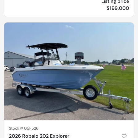
Listing price
$199,000
Stock #
05F526
2026 Robalo 202 Explorer