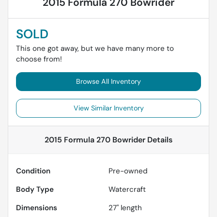
2015 Formula 270 Bowrider
SOLD
This one got away, but we have many more to
choose from!
Browse All Inventory
View Similar Inventory
2015 Formula 270 Bowrider
Details
Condition
Pre-owned
Body Type
Watercraft
Dimensions
27" length