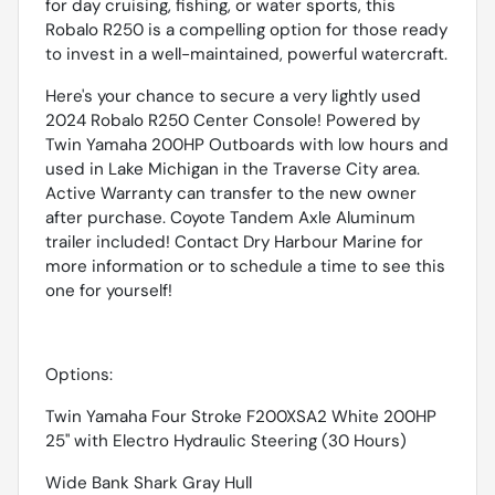
for day cruising, fishing, or water sports, this
Robalo R250 is a compelling option for those ready
to invest in a well-maintained, powerful watercraft.
Here's your chance to secure a very lightly used
2024 Robalo R250 Center Console! Powered by
Twin Yamaha 200HP Outboards with low hours and
used in Lake Michigan in the Traverse City area.
Active Warranty can transfer to the new owner
after purchase. Coyote Tandem Axle Aluminum
trailer included! Contact Dry Harbour Marine for
more information or to schedule a time to see this
one for yourself!
Options:
Twin Yamaha Four Stroke F200XSA2 White 200HP
25'' with Electro Hydraulic Steering (30 Hours)
Wide Bank Shark Gray Hull