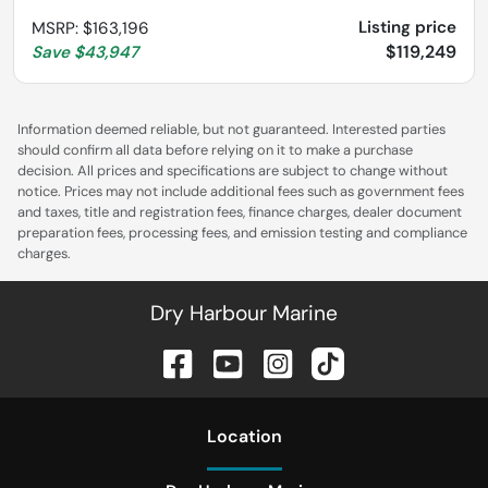
Listing price
MSRP
:
$163,196
$119,249
Save
$43,947
Information deemed reliable, but not guaranteed. Interested parties
should confirm all data before relying on it to make a purchase
decision. All prices and specifications are subject to change without
notice. Prices may not include additional fees such as government fees
and taxes, title and registration fees, finance charges, dealer document
preparation fees, processing fees, and emission testing and compliance
charges.
Dry Harbour Marine
Location