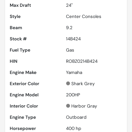
Max Draft
24''
Style
Center Consoles
Beam
9.2
Stock #
14B424
Fuel Type
Gas
HIN
ROBZ0214B424
Engine Make
Yamaha
Exterior Color
Shark Grey
Engine Model
200HP
Interior Color
Harbor Gray
Engine Type
Outboard
Horsepower
400 hp