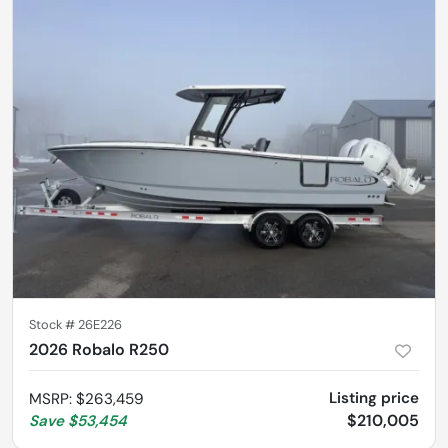
Stock #
26E226
2026 Robalo R250
Listing price
MSRP
:
$263,459
$210,005
Save
$53,454