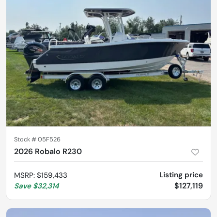
Stock #
05F526
2026 Robalo R230
Listing price
MSRP
:
$159,433
$127,119
Save
$32,314