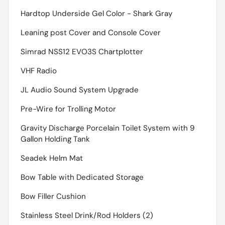
Hardtop Underside Gel Color - Shark Gray
Leaning post Cover and Console Cover
Simrad NSS12 EVO3S Chartplotter
VHF Radio
JL Audio Sound System Upgrade
Pre-Wire for Trolling Motor
Gravity Discharge Porcelain Toilet System with 9
Gallon Holding Tank
Seadek Helm Mat
Bow Table with Dedicated Storage
Bow Filler Cushion
Stainless Steel Drink/Rod Holders (2)