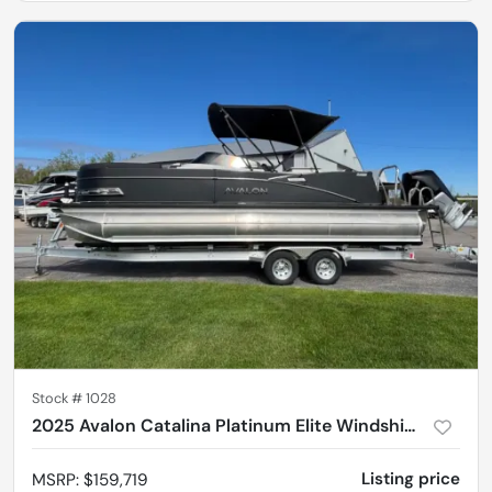
Stock #
1028
2025 Avalon Catalina Platinum Elite Windshield 2585
Listing price
MSRP
:
$159,719