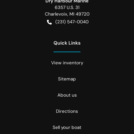
Dry Harbour Marine
6357 U.S. 31
Charlevoix
,
MI
49720
(231) 547-0040
Quick Links
View inventory
Sitemap
About us
Directions
Sell your boat