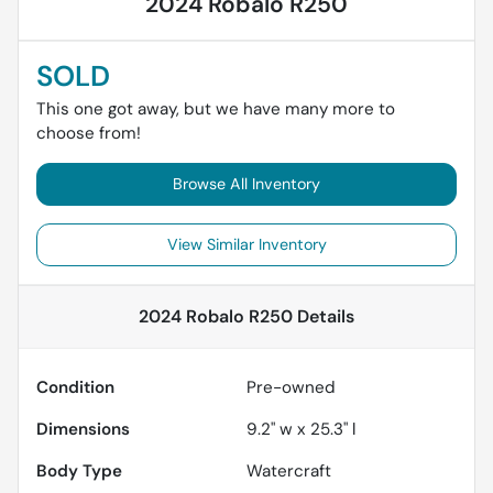
2024 Robalo R250
SOLD
This one got away, but we have many more to
choose from!
Browse All Inventory
View Similar Inventory
2024 Robalo R250
Details
Condition
Pre-owned
Dimensions
9.2" w x 25.3" l
Body Type
Watercraft