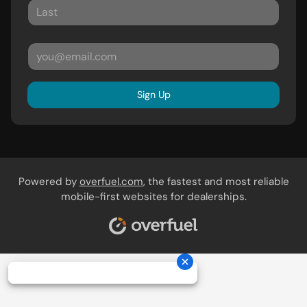
Sign Up
Powered by
overfuel.com
, the fastest and most reliable
mobile-first websites for dealerships.