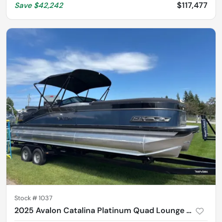
$117,477
Save
$42,242
Stock #
1037
2025 Avalon Catalina Platinum Quad Lounge Shift 2785