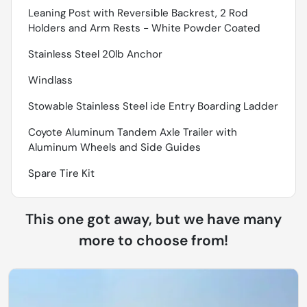
Leaning Post with Reversible Backrest, 2 Rod
Holders and Arm Rests - White Powder Coated
Stainless Steel 20lb Anchor
Windlass
Stowable Stainless Steel ide Entry Boarding Ladder
Coyote Aluminum Tandem Axle Trailer with
Aluminum Wheels and Side Guides
Spare Tire Kit
This one got away, but we have many
more to choose from!