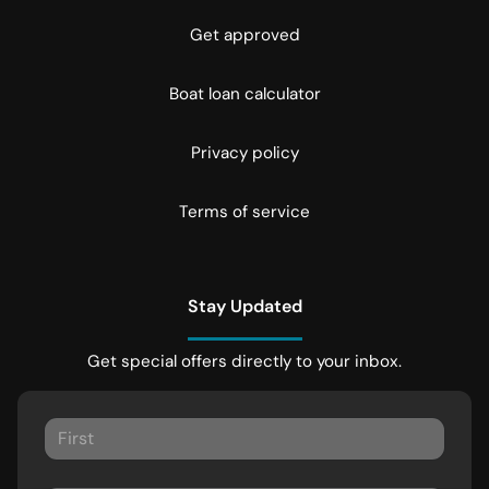
Get approved
Boat loan calculator
Privacy policy
Terms of service
Stay Updated
Get special offers directly to your inbox.