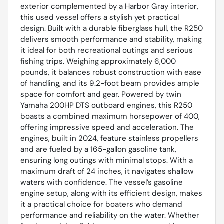
exterior complemented by a Harbor Gray interior,
this used vessel offers a stylish yet practical
design. Built with a durable fiberglass hull, the R250
delivers smooth performance and stability, making
it ideal for both recreational outings and serious
fishing trips. Weighing approximately 6,000
pounds, it balances robust construction with ease
of handling, and its 9.2-foot beam provides ample
space for comfort and gear. Powered by twin
Yamaha 200HP DTS outboard engines, this R250
boasts a combined maximum horsepower of 400,
offering impressive speed and acceleration. The
engines, built in 2024, feature stainless propellers
and are fueled by a 165-gallon gasoline tank,
ensuring long outings with minimal stops. With a
maximum draft of 24 inches, it navigates shallow
waters with confidence. The vessel’s gasoline
engine setup, along with its efficient design, makes
it a practical choice for boaters who demand
performance and reliability on the water. Whether