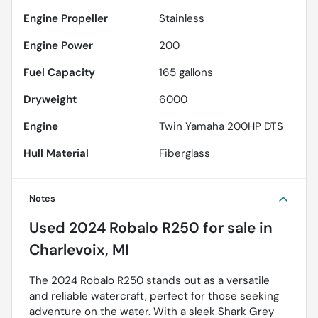
Engine Propeller
Stainless
Engine Power
200
Fuel Capacity
165
gallons
Dryweight
6000
Engine
Twin Yamaha 200HP DTS
Hull Material
Fiberglass
Notes
Used
2024 Robalo R250
for sale
in
Charlevoix, MI
The 2024 Robalo R250 stands out as a versatile
and reliable watercraft, perfect for those seeking
adventure on the water. With a sleek Shark Grey