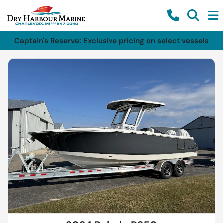
Captain's Reserve: Exclusive pricing on select vessels