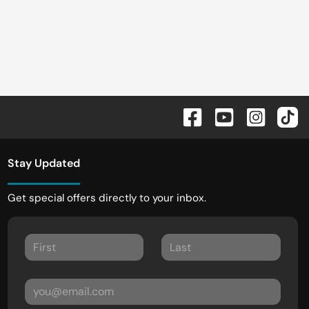
Stay Updated
Get special offers directly to your inbox.