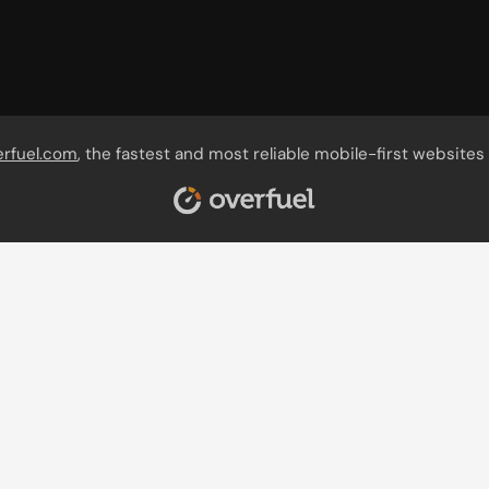
erfuel.com
, the fastest and most reliable mobile-first websites 