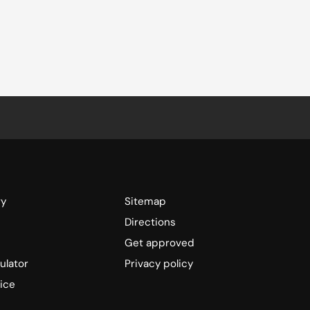
ry
Sitemap
Directions
Get approved
ulator
Privacy policy
ice