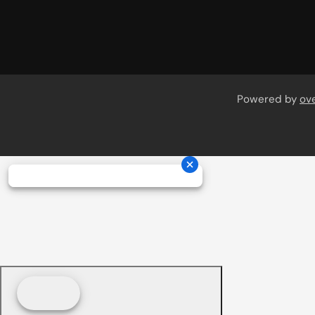
Powered by
ov