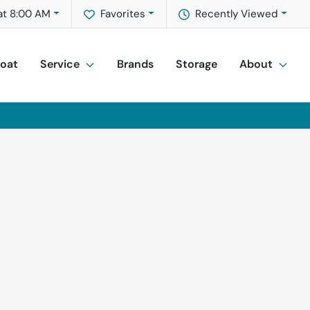
at 8:00 AM
Favorites
Recently Viewed
Boat
Service
Brands
Storage
About