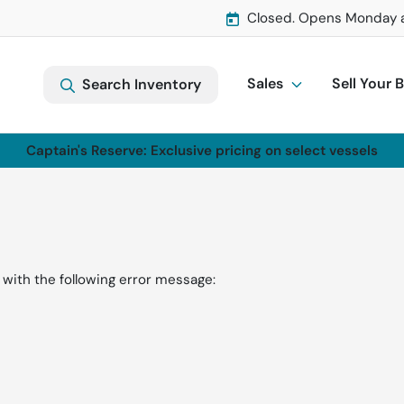
Closed. Opens Monday 
Sales
Sell Your 
Search Inventory
Captain's Reserve: Exclusive pricing on select vessels
with the following error message: