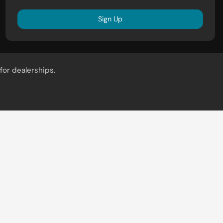
Sign Up
for dealerships.