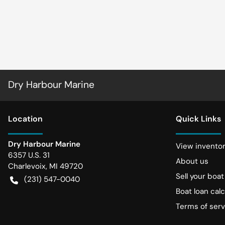
Dry Harbour Marine
Location
Quick Links
Dry Harbour Marine
View invento
6357 U.S. 31
About us
Charlevoix
,
MI
49720
Sell your boat
(231) 547-0040
Boat loan calc
Terms of serv