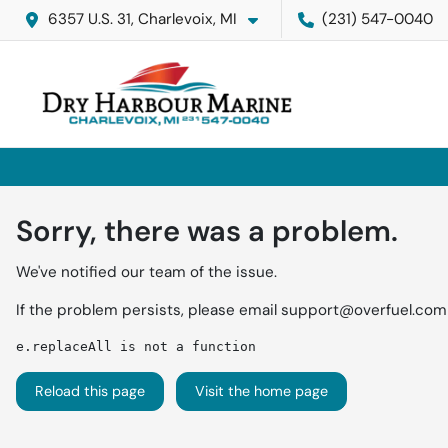
6357 U.S. 31, Charlevoix, MI
(231) 547-0040
Sorry, there was a problem.
We've notified our team of the issue.
If the problem persists, please email
support@overfuel.com
e.replaceAll is not a function
Reload this page
Visit the home page